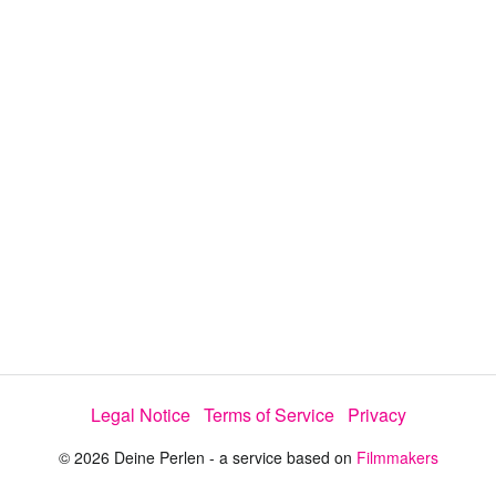
y
V
i
d
e
Legal Notice
Terms of Service
Privacy
o
© 2026 Deine Perlen - a service based on
Filmmakers