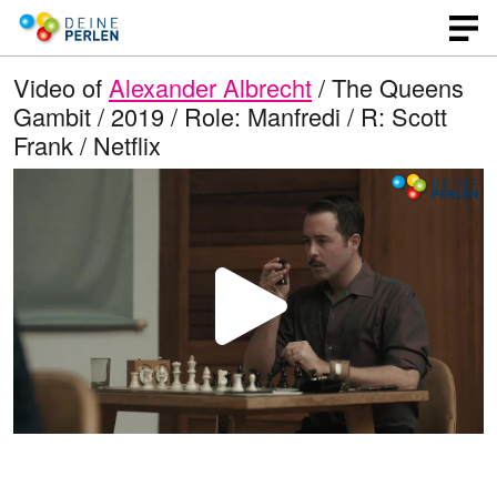
Video of
Alexander Albrecht
/ The Queens
Gambit / 2019 / Role: Manfredi / R: Scott
Frank / Netflix
P
l
a