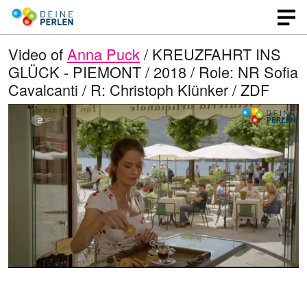
Video of
Anna Puck
/ KREUZFAHRT INS
GLÜCK - PIEMONT / 2018 / Role: NR Sofia
Cavalcanti / R: Christoph Klünker / ZDF
L
O
U
p
n
o
e
m
n
u
a
q
t
u
e
d
a
l