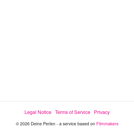
i
e
t
y
d
s
e
:
l
e
1
c
t
0
o
r
0
m
e
.
n
u
0
0
%
Legal Notice
Terms of Service
Privacy
© 2026 Deine Perlen - a service based on
Filmmakers