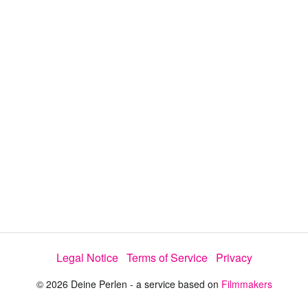
d
a
l
i
e
t
y
d
s
e
:
l
e
1
c
t
3
o
r
.
m
e
1
n
u
4
%
Legal Notice
Terms of Service
Privacy
© 2026 Deine Perlen - a service based on
Filmmakers