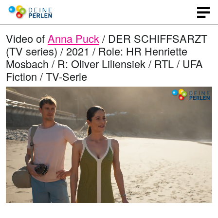
Video of
Anna Puck
/ DER SCHIFFSARZT
(TV series) / 2021 / Role: HR Henriette
Mosbach / R: Oliver Liliensiek / RTL / UFA
Fiction / TV-Serie
L
O
U
p
n
o
e
m
n
u
a
q
t
u
e