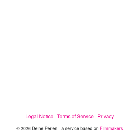
d
s
e
:
l
e
6
c
t
9
o
r
.
m
e
2
n
u
7
%
Legal Notice
Terms of Service
Privacy
© 2026 Deine Perlen - a service based on
Filmmakers