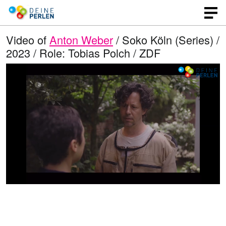
Video of
Anton Weber
/ Soko Köln (Series) /
2023 / Role: Tobias Polch / ZDF
L
O
U
p
n
o
e
m
n
u
a
q
t
u
e
d
a
l
i
e
t
y