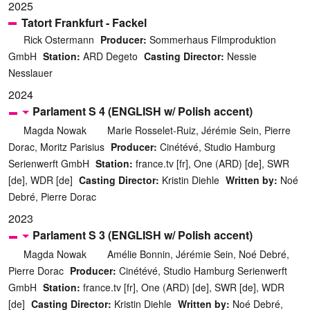
2025
Tatort Frankfurt - Fackel
Rick Ostermann
Producer:
Sommerhaus Filmproduktion
GmbH
Station:
ARD Degeto
Casting Director:
Nessie
Nesslauer
2024
Parlament S 4 (ENGLISH w/ Polish accent)
Magda Nowak
Marie Rosselet-Ruiz, Jérémie Sein, Pierre
Dorac, Moritz Parisius
Producer:
Cinétévé, Studio Hamburg
Serienwerft GmbH
Station:
france.tv [fr], One (ARD) [de], SWR
[de], WDR [de]
Casting Director:
Kristin Diehle
Written by:
Noé
Debré, Pierre Dorac
2023
Parlament S 3 (ENGLISH w/ Polish accent)
Magda Nowak
Amélie Bonnin, Jérémie Sein, Noé Debré,
Pierre Dorac
Producer:
Cinétévé, Studio Hamburg Serienwerft
GmbH
Station:
france.tv [fr], One (ARD) [de], SWR [de], WDR
[de]
Casting Director:
Kristin Diehle
Written by:
Noé Debré,