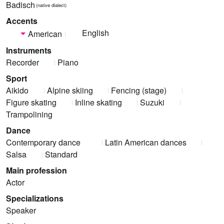
Badisch
(native dialect)
Accents
English
American
Instruments
Recorder
Piano
Sport
Aikido
Alpine skiing
Fencing (stage)
Figure skating
Inline skating
Suzuki
Trampolining
Dance
Contemporary dance
Latin American dances
Salsa
Standard
Main profession
Actor
Specializations
Speaker