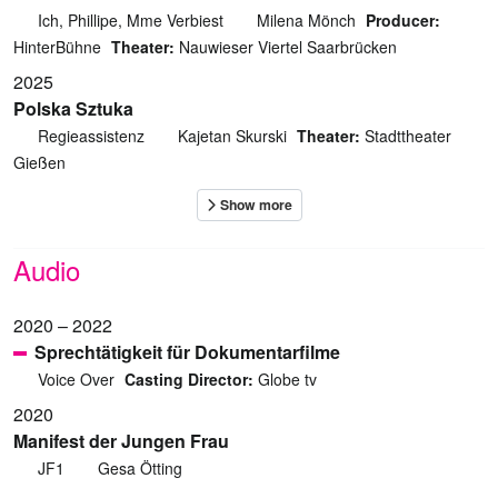
Ich, Phillipe, Mme Verbiest
Milena Mönch
Producer:
HinterBühne
Theater:
Nauwieser Viertel Saarbrücken
2025
Polska Sztuka
Regieassistenz
Kajetan Skurski
Theater:
Stadttheater
Gießen
Audio
2020 – 2022
Sprechtätigkeit für Dokumentarfilme
Voice Over
Casting Director:
Globe tv
2020
Manifest der Jungen Frau
JF1
Gesa Ötting