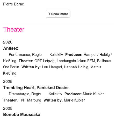
Pierre Dorac
Theater
2026
Antisex
Performance, Regie
Kollektiv
Producer:
Hampel / Helbig /
Kießling
Theater:
OPT Leipzig, Landungsbrücken FFM, Ballhaus
Ost Berlin
Written by:
Lou Hampel, Hannah Helbig, Mathis
Kießling
2025
Trembling Heart, Panicked Desire
Dramaturgie, Regie
Kollektiv
Producer:
Marie Kübler
Theater:
TNT Marburg
Written by:
Marie Kübler
2025
Bonobo Moussaka