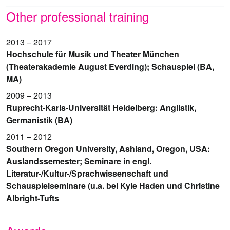
Other professional training
2013 – 2017
Hochschule für Musik und Theater München
(Theaterakademie August Everding); Schauspiel (BA,
MA)
2009 – 2013
Ruprecht-Karls-Universität Heidelberg: Anglistik,
Germanistik (BA)
2011 – 2012
Southern Oregon University, Ashland, Oregon, USA:
Auslandssemester; Seminare in engl.
Literatur-/Kultur-/Sprachwissenschaft und
Schauspielseminare (u.a. bei Kyle Haden und Christine
Albright-Tufts