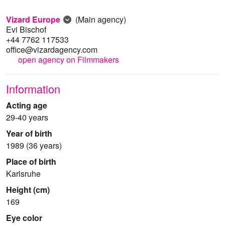
Vizard Europe
(Main agency)
Evi Bischof
+44 7762 117533
office@vizardagency.com
open agency on Filmmakers
Information
Acting age
29-40 years
Year of birth
1989 (36 years)
Place of birth
Karlsruhe
Height (cm)
169
Eye color