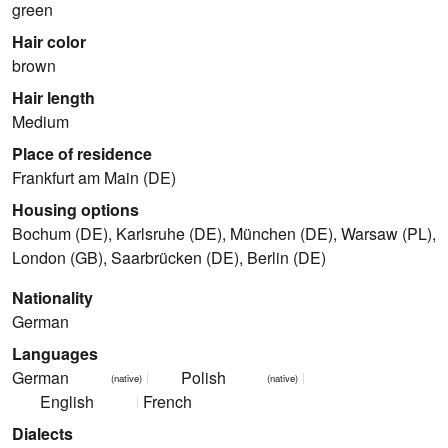
green
Hair color
brown
Hair length
Medium
Place of residence
Frankfurt am Main (DE)
Housing options
Bochum (DE), Karlsruhe (DE), München (DE), Warsaw (PL),
London (GB), Saarbrücken (DE), Berlin (DE)
Nationality
German
Languages
German
Polish
(native)
(native)
English
French
Dialects