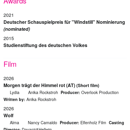
Awards
2021
Deutscher Schauspielpreis für "Windstill" Nominierung
(nominated)
2015
Studienstiftung des deutschen Volkes
Film
2026
Morgen trägt der Himmel rot (AT)
(Short film)
Lydia
Anika Rockstroh
Producer:
Overlook Production
Written by:
Anika Rockstroh
2026
Wolf
Alma
Nancy Camaldo
Producer:
Elfenholz Film
Casting
Director:
Dayanir&Hellwig