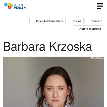
Open in Filmmakers
CV as
Share
Add to favorites
Barbara Krzoska
© Valeria Mitelman