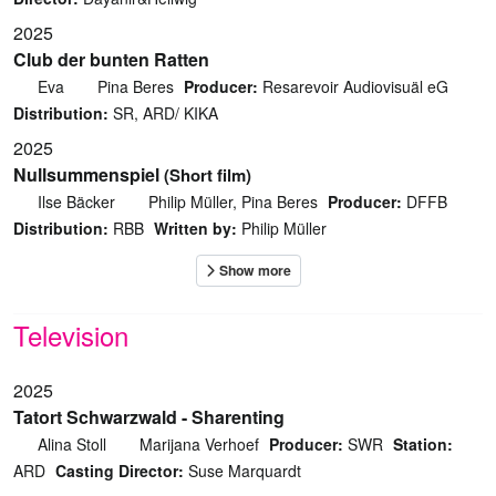
2025
Club der bunten Ratten
Eva
Pina Beres
Producer:
Resarevoir Audiovisuäl eG
Distribution:
SR, ARD/ KIKA
2025
Nullsummenspiel
(Short film)
Ilse Bäcker
Philip Müller, Pina Beres
Producer:
DFFB
Distribution:
RBB
Written by:
Philip Müller
Television
2025
Tatort Schwarzwald - Sharenting
Alina Stoll
Marijana Verhoef
Producer:
SWR
Station:
ARD
Casting Director:
Suse Marquardt