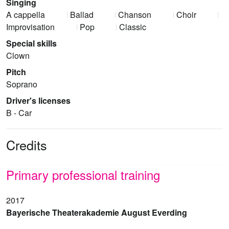
Singing
A cappella
Ballad
Chanson
Choir
Improvisation
Pop
Classic
Special skills
Clown
Pitch
Soprano
Driver's licenses
B - Car
Credits
Primary professional training
2017
Bayerische Theaterakademie August Everding