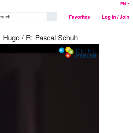
EN
Favorites
Log in / Join
e: Hugo / R: Pascal Schuh