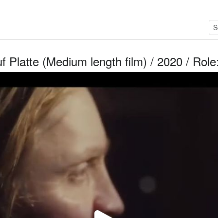
f Platte (Medium length film) / 2020 / Rol