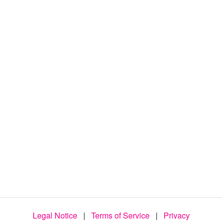
d
e
o
Legal Notice
|
Terms of Service
|
Privacy