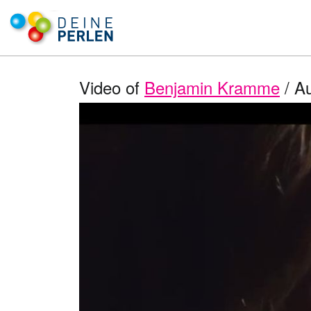
Video of
Benjamin Kramme
/ Au