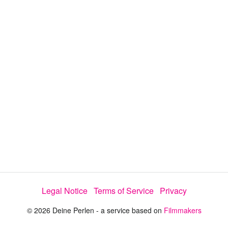
y
V
i
d
e
Legal Notice
Terms of Service
Privacy
o
© 2026 Deine Perlen - a service based on
Filmmakers