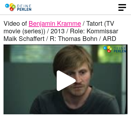
Video of
Benjamin Kramme
/ Tatort (TV
movie (series)) / 2013 / Role: Kommissar
Maik Schaffert / R: Thomas Bohn / ARD
P
l
a