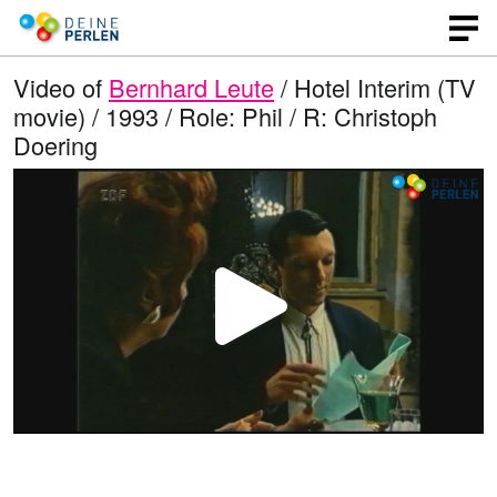
Video of
Bernhard Leute
/ Hotel Interim (TV
movie) / 1993 / Role: Phil / R: Christoph
Doering
P
l
a