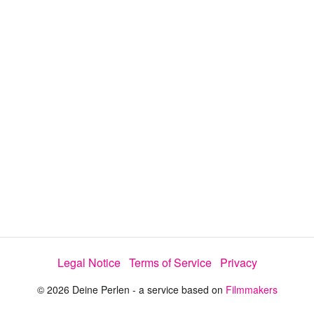
y
V
i
d
e
Legal Notice
Terms of Service
Privacy
o
© 2026 Deine Perlen - a service based on
Filmmakers