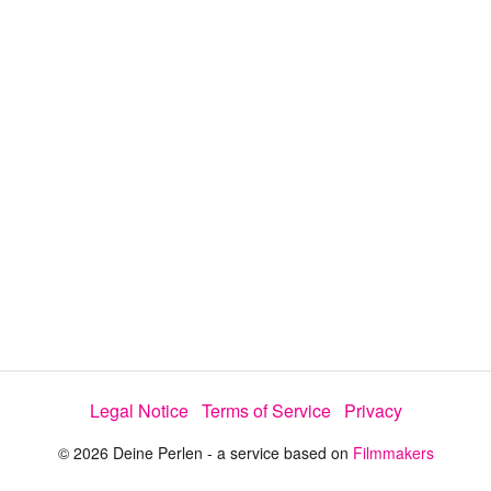
y
V
i
d
e
o
Legal Notice
Terms of Service
Privacy
© 2026 Deine Perlen - a service based on
Filmmakers