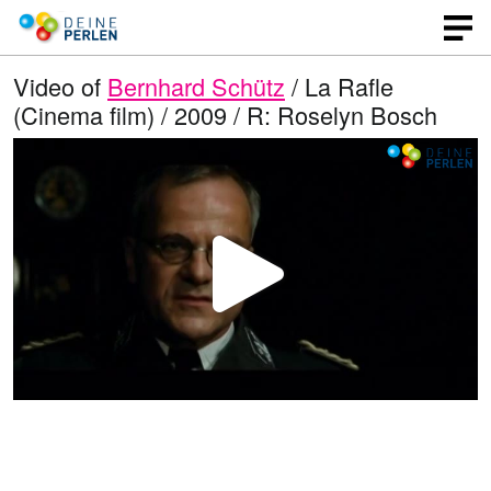
Video of
Bernhard Schütz
/ La Rafle
(Cinema film) / 2009 / R: Roselyn Bosch
P
l
a