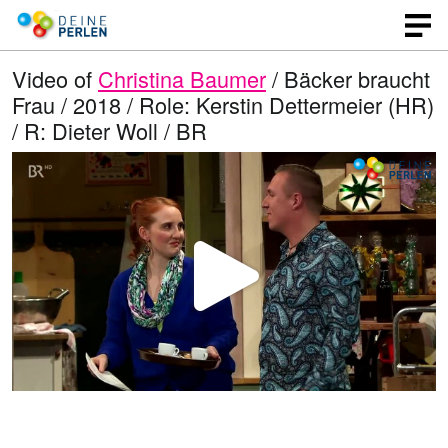
Video of
Christina Baumer
/ Bäcker braucht
Frau / 2018 / Role: Kerstin Dettermeier (HR)
/ R: Dieter Woll / BR
P
l
a