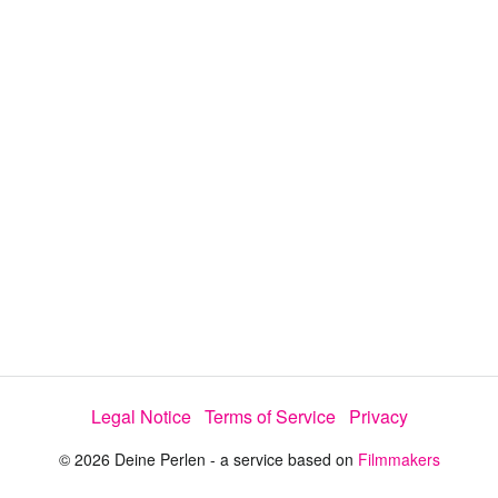
y
V
i
d
e
Legal Notice
Terms of Service
Privacy
o
© 2026 Deine Perlen - a service based on
Filmmakers