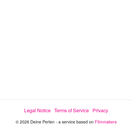
y
V
i
d
e
Legal Notice
Terms of Service
Privacy
o
© 2026 Deine Perlen - a service based on
Filmmakers