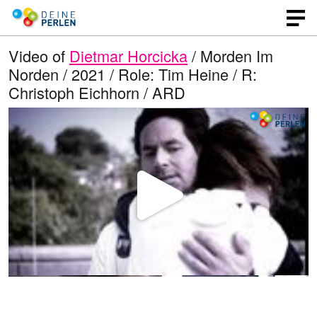
Video of
Dietmar Horcicka
/ Morden Im
Norden / 2021 / Role: Tim Heine / R:
Christoph Eichhorn / ARD
P
l
a