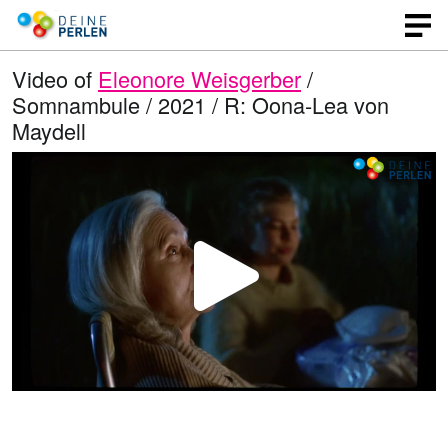
Video of
Eleonore Weisgerber
/
Somnambule / 2021 / R: Oona-Lea von
Maydell
P
l
a