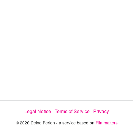
y
V
i
d
e
Legal Notice
Terms of Service
Privacy
o
© 2026 Deine Perlen - a service based on
Filmmakers