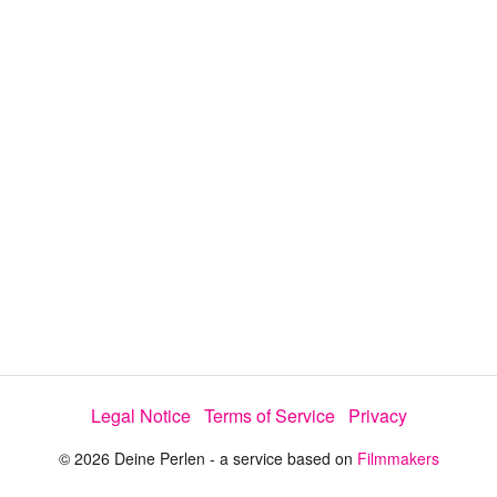
y
V
i
d
e
o
Legal Notice
Terms of Service
Privacy
© 2026 Deine Perlen - a service based on
Filmmakers