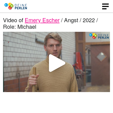
Video of
Emery Escher
/ Angst / 2022 /
Role: Michael
P
l
a