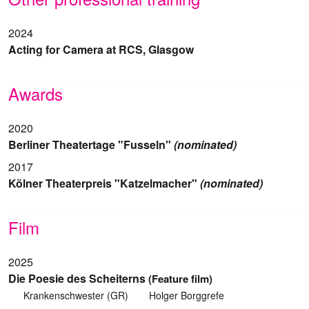
2024
Acting for Camera at RCS, Glasgow
Awards
2020
Berliner Theatertage "Fusseln"
(nominated)
2017
Kölner Theaterpreis "Katzelmacher"
(nominated)
Film
2025
Die Poesie des Scheiterns
(Feature film)
Krankenschwester (GR)
Holger Borggrefe