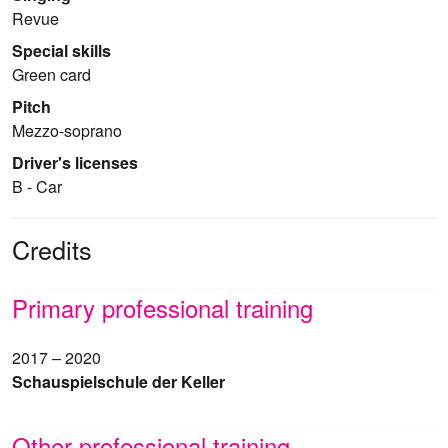
Revue
Special skills
Green card
Pitch
Mezzo-soprano
Driver's licenses
B - Car
Credits
Primary professional training
2017 – 2020
Schauspielschule der Keller
Other professional training