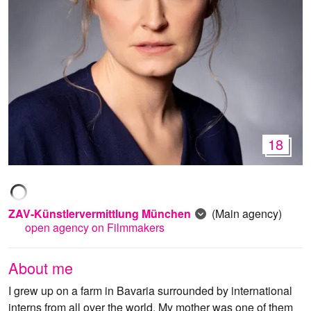
18
ZAV-Künstlervermittlung München
(Main agency)
open agency on Filmmakers
About me
I grew up on a farm in Bavaria surrounded by international
interns from all over the world. My mother was one of them