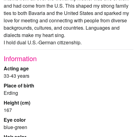
and had come from the U.S. This shaped my strong family
ties to both Bavaria and the United States and sparked my
love for meeting and connecting with people from diverse
backgrounds, cultures, and countries. Languages and
dialects make my heart sing.
I hold dual U.S.-German citizenship.
Information
Acting age
33-43 years
Place of birth
Erding
Height (cm)
167
Eye color
blue-green
Hair color