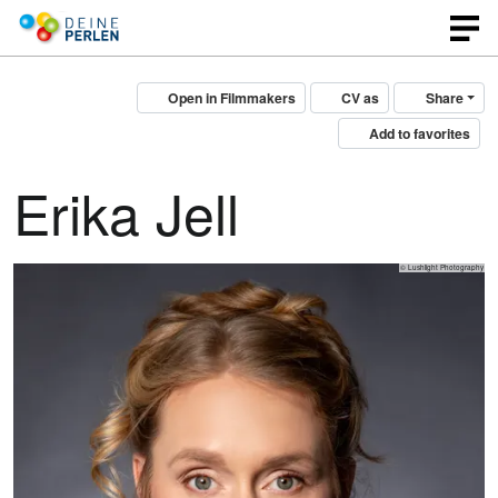
Open in Filmmakers
CV as
Share
Add to favorites
Erika Jell
© Lushlight Photography