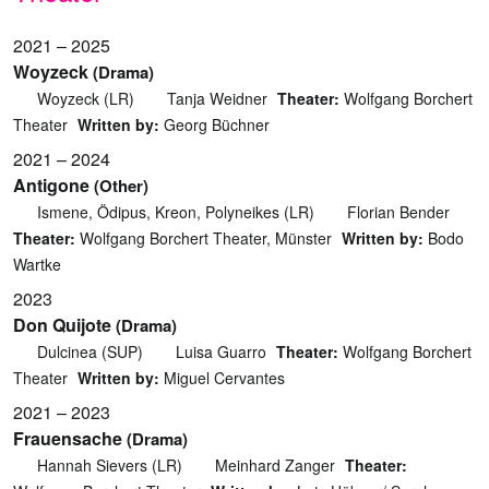
2021 – 2025
Woyzeck
(Drama)
Woyzeck (LR)
Tanja Weidner
Theater:
Wolfgang Borchert
Theater
Written by:
Georg Büchner
2021 – 2024
Antigone
(Other)
Ismene, Ödipus, Kreon, Polyneikes (LR)
Florian Bender
Theater:
Wolfgang Borchert Theater, Münster
Written by:
Bodo
Wartke
2023
Don Quijote
(Drama)
Dulcinea (SUP)
Luisa Guarro
Theater:
Wolfgang Borchert
Theater
Written by:
Miguel Cervantes
2021 – 2023
Frauensache
(Drama)
Hannah Sievers (LR)
Meinhard Zanger
Theater: