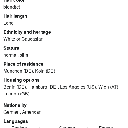
blond(e)
Hair length
Long
Ethnicity and heritage
White or Caucasian
Stature
normal, slim
Place of residence
München (DE), Köln (DE)
Housing options
Berlin (DE), Hamburg (DE), Los Angeles (US), Wien (AT),
London (GB)
Nationality
German, American
Languages
English
German
French
(native)
(native)