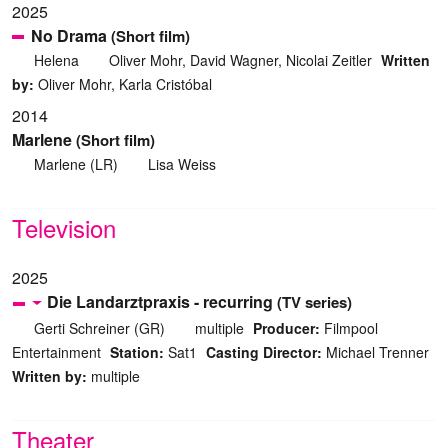
2025
No Drama
(Short film)
Helena
Oliver Mohr, David Wagner, Nicolai Zeitler
Written
by:
Oliver Mohr, Karla Cristóbal
2014
Marlene
(Short film)
Marlene (LR)
Lisa Weiss
Television
2025
Die Landarztpraxis - recurring
(TV series)
Gerti Schreiner (GR)
multiple
Producer:
Filmpool
Entertainment
Station:
Sat1
Casting Director:
Michael Trenner
Written by:
multiple
Theater