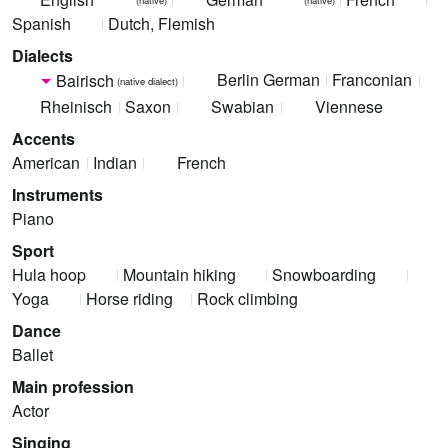
Spanish
Dutch, Flemish
Dialects
Berlin German
Franconian
Bairisch
(native dialect)
Rheinisch
Saxon
Swabian
Viennese
Accents
American
Indian
French
Instruments
Piano
Sport
Hula hoop
Mountain hiking
Snowboarding
Yoga
Horse riding
Rock climbing
Dance
Ballet
Main profession
Actor
Singing