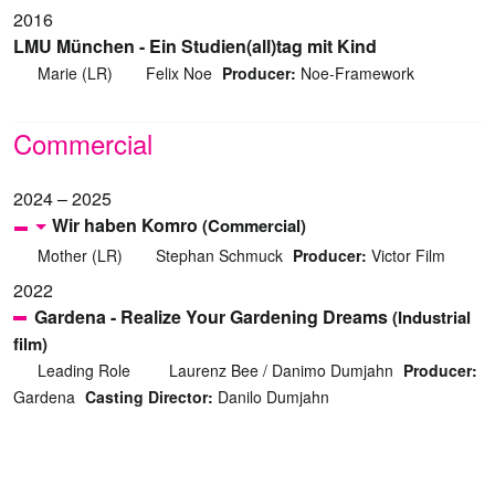
2016
LMU München - Ein Studien(all)tag mit Kind
Marie (LR)
Felix Noe
Producer:
Noe-Framework
Commercial
2024 – 2025
Wir haben Komro
(Commercial)
Mother (LR)
Stephan Schmuck
Producer:
Victor Film
2022
Gardena - Realize Your Gardening Dreams
(Industrial
film)
Leading Role
Laurenz Bee / Danimo Dumjahn
Producer:
Gardena
Casting Director:
Danilo Dumjahn