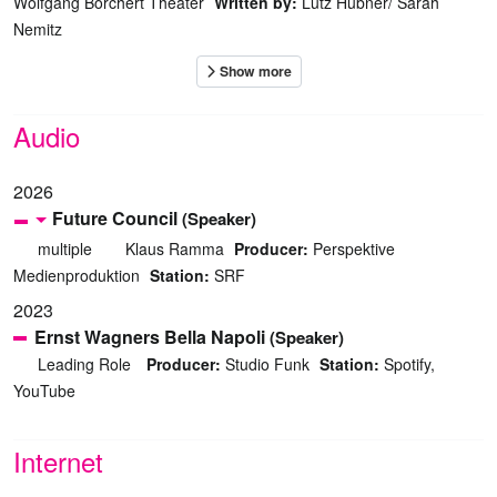
Wolfgang Borchert Theater
Written by:
Lutz Hübner/ Sarah
Nemitz
Audio
2026
Future Council
(Speaker)
multiple
Klaus Ramma
Producer:
Perspektive
Medienproduktion
Station:
SRF
2023
Ernst Wagners Bella Napoli
(Speaker)
Leading Role
Producer:
Studio Funk
Station:
Spotify,
YouTube
Internet