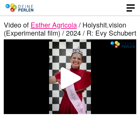
Video of
Esther Agricola
/ Holyshit.vision
(Experimental film) / 2024 / R: Evy Schubert
P
l
a