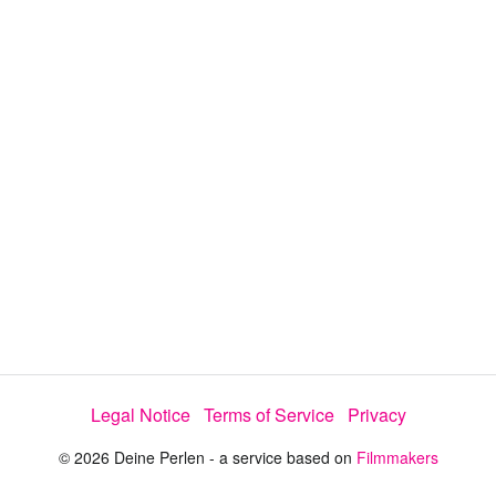
y
V
i
d
e
o
Legal Notice
Terms of Service
Privacy
© 2026 Deine Perlen - a service based on
Filmmakers