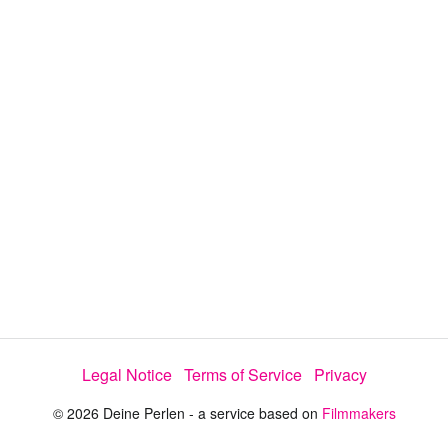
y
V
i
d
e
o
Legal Notice
Terms of Service
Privacy
© 2026 Deine Perlen - a service based on
Filmmakers