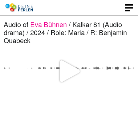
Audio of
Eva Bühnen
/ Kalkar 81 (Audio
drama) / 2024 / Role: Maria / R: Benjamin
Quabeck
P
l
a