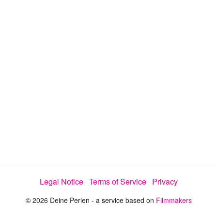
d
s
e
:
l
e
3
c
t
3
o
r
.
m
e
4
n
u
5
%
Legal Notice
Terms of Service
Privacy
© 2026 Deine Perlen - a service based on
Filmmakers