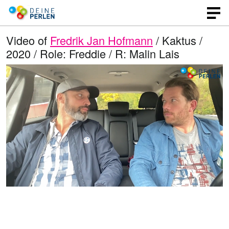
Video of
Fredrik Jan Hofmann
/ Kaktus /
2020 / Role: Freddie / R: Malin Lais
L
O
U
p
n
o
e
m
n
u
a
q
t
u
e
d
a
l
i
e
t
y