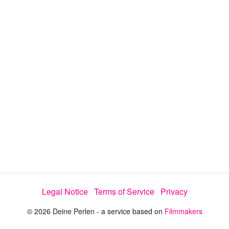
y
V
i
d
e
Legal Notice
Terms of Service
Privacy
o
© 2026 Deine Perlen - a service based on
Filmmakers