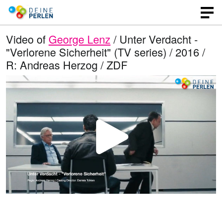
Video of
George Lenz
/ Unter Verdacht -
"Verlorene Sicherheit" (TV series) / 2016 /
R: Andreas Herzog / ZDF
P
l
a