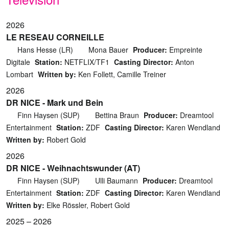
2026
LE RESEAU CORNEILLE
Hans Hesse (LR)
Mona Bauer
Producer:
Empreinte
Digitale
Station:
NETFLIX/TF1
Casting Director:
Anton
Lombart
Written by:
Ken Follett, Camille Treiner
2026
DR NICE - Mark und Bein
Finn Haysen (SUP)
Bettina Braun
Producer:
Dreamtool
Entertainment
Station:
ZDF
Casting Director:
Karen Wendland
Written by:
Robert Gold
2026
DR NICE - Weihnachtswunder (AT)
Finn Haysen (SUP)
Ulli Baumann
Producer:
Dreamtool
Entertainment
Station:
ZDF
Casting Director:
Karen Wendland
Written by:
Elke Rössler, Robert Gold
2025 – 2026