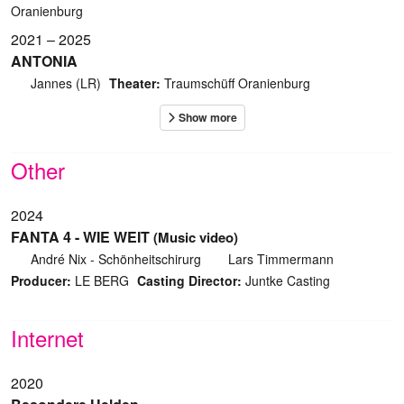
Oranienburg
2021 – 2025
ANTONIA
Jannes (LR)
Theater:
Traumschüff Oranienburg
Other
2024
FANTA 4 - WIE WEIT
(Music video)
André Nix - Schönheitschirurg
Lars Timmermann
Producer:
LE BERG
Casting Director:
Juntke Casting
Internet
2020