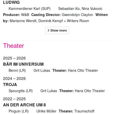
LUDWIG
Kammerdiener Karl (SUP)
Sebastian Ko, Nina Vukovic
Producer:
W&B
Casting Director:
Gwendolyn Clayton
Written
by:
Marianne Wendt, Dominik Kempf + Writers Room
Theater
2025 – 2026
BÄR IM UNIVERSUM
Benni (LR)
Grit Lukas
Theater:
Hans Otto Theater
2024 – 2026
TROJA
Spourgitis (LR)
Grit Lukas
Theater:
Hans Otto Theater
2022 – 2025
AN DER ARCHE UM 8
Pinguin (LR)
Ulrike Müller
Theater:
Traumschüff