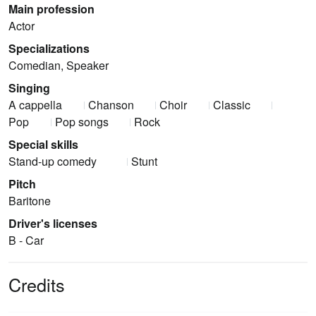
Main profession
Actor
Specializations
Comedian, Speaker
Singing
A cappella
Chanson
Choir
Classic
Pop
Pop songs
Rock
Special skills
Stand-up comedy
Stunt
Pitch
Baritone
Driver's licenses
B - Car
Credits