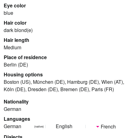
Eye color
blue
Hair color
dark blond(e)
Hair length
Medium
Place of residence
Berlin (DE)
Housing options
Boston (US), München (DE), Hamburg (DE), Wien (AT),
Köln (DE), Dresden (DE), Bremen (DE), Paris (FR)
Nationality
German
Languages
German
English
French
(native)
Dialects