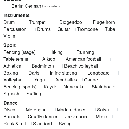
Berlin German
(native dialect)
Instruments
Drum
Trumpet
Didgeridoo
Flugelhorn
Percussion
Drums
Guitar
Trombone
Tuba
Violin
Sport
Fencing (stage)
Hiking
Running
Table tennis
Aikido
American football
Athletics
Badminton
Beach volleyball
Boxing
Darts
Inline skating
Longboard
Volleyball
Yoga
Acrobatics
Canoe
Fencing (sports)
Kayak
Nunchaku
Skateboard
Squash
Surfing
Dance
Disco
Merengue
Modern dance
Salsa
Bachata
Courtly dances
Jazz dance
Mime
Rock & roll
Standard
Swing