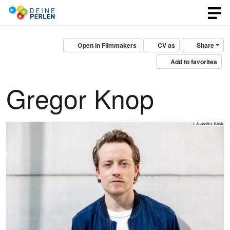
Open in Filmmakers
CV as
Share
Add to favorites
Gregor Knop
© Jacqueline Schulz