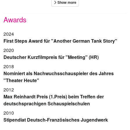
Awards
2024
First Steps Award für "Another German Tank Story"
2020
Deutscher Kurzfilmpreis für "Meeting" (HR)
2018
Nominiert als Nachwuchsschauspieler des Jahres
"Theater Heute"
2012
Max Reinhardt Preis (1.Preis) beim Treffen der
deutschsprachigen Schauspielschulen
2010
Stipendiat Deutsch-Französisches Jugendwerk