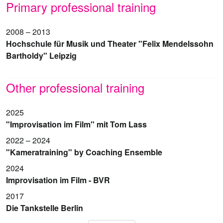
Primary professional training
2008 – 2013
Hochschule für Musik und Theater "Felix Mendelssohn
Bartholdy" Leipzig
Other professional training
2025
"Improvisation im Film" mit Tom Lass
2022 – 2024
"Kameratraining" by Coaching Ensemble
2024
Improvisation im Film - BVR
2017
Die Tankstelle Berlin