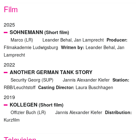
Film
2025
SOHNEMANN
(Short film)
Marco (LR)
Leander Behal, Jan Lamprecht
Producer:
Filmakademie Ludwigsburg
Written by:
Leander Behal, Jan
Lamprecht
2022
ANOTHER GERMAN TANK STORY
Security Georg (SUP)
Jannis Alexander Kiefer
Station:
RBB/Leuchtstoff
Casting Director:
Laura Buschhagen
2019
KOLLEGEN
(Short film)
Offizier Buch (LR)
Jannis Alexander Kiefer
Distribution:
Kurzfilm
Television