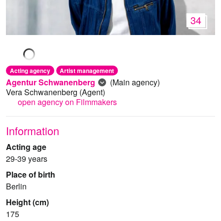
34
Acting agency
Artist management
Agentur Schwanenberg
(Main agency)
Vera Schwanenberg
(Agent)
open agency on Filmmakers
Information
Acting age
29-39 years
Place of birth
Berlin
Height (cm)
175