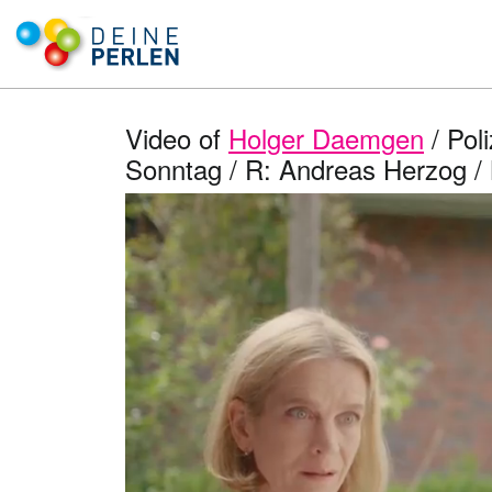
Video of
Holger Daemgen
/ Pol
Sonntag / R: Andreas Herzog /