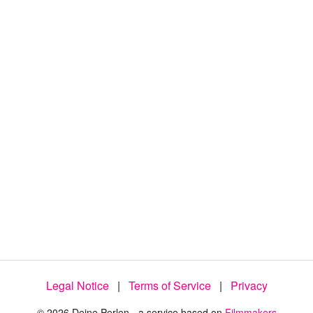
:
4
4
.
8
1
%
Legal Notice
|
Terms of Service
|
Privacy
© 2026 Deine Perlen - a service based on
Filmmakers