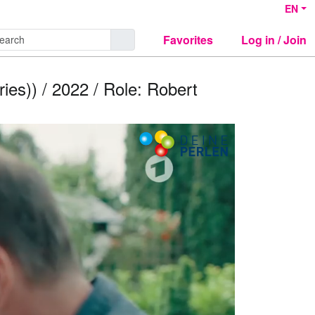
EN
Favorites
Log in / Join
ies)) / 2022 / Role: Robert