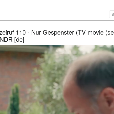
izeiruf 110 - Nur Gespenster (TV movie (ser
 NDR [de]