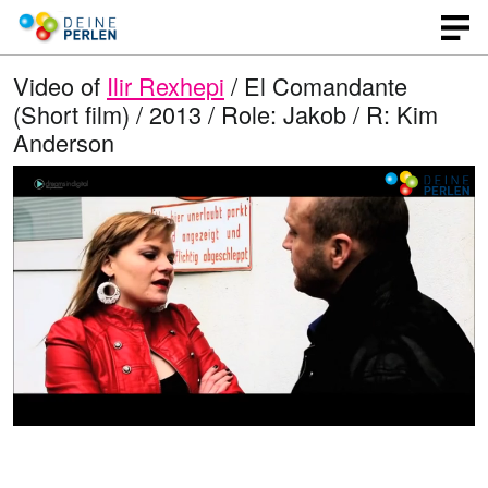
Video of
Ilir Rexhepi
/ El Comandante
(Short film) / 2013 / Role: Jakob / R: Kim
Anderson
L
O
U
p
n
o
e
m
n
u
a
q
t
u
e
d
a
l