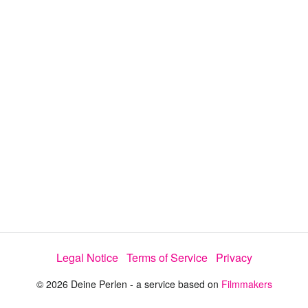
i
e
t
y
d
s
e
:
l
e
1
c
t
0
o
r
0
m
e
.
n
u
0
0
%
Legal Notice
Terms of Service
Privacy
© 2026 Deine Perlen - a service based on
Filmmakers