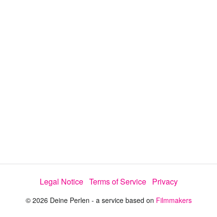
d
a
l
i
e
t
y
d
s
e
:
l
e
1
c
t
0
o
r
0
m
e
.
n
u
0
0
%
Legal Notice
Terms of Service
Privacy
© 2026 Deine Perlen - a service based on
Filmmakers