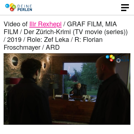
Video of
Ilir Rexhepi
/ GRAF FILM, MIA
FILM / Der Zürich-Krimi (TV movie (series))
/ 2019 / Role: Zef Leka / R: Florian
Froschmayer / ARD
L
O
U
p
n
o
e
m
n
u
a
q
t
u
e