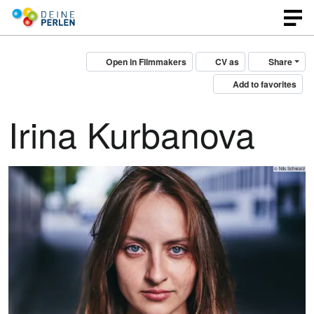
Open in Filmmakers
CV as
Share
Add to favorites
Irina Kurbanova
© Nils Schwarz