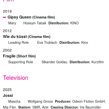
2019
Gipsy Queen
(Cinema film)
Mary
Hüseyin Tabak
Distribution:
KINO
2012
Wie du küsst
(Cinema film)
Leading Role
Eva Trobisch
Distribution:
Kino
2002
Fragile
(Short film)
Supporting Role
Sikander Goldau
Distribution:
Kurzfilm
Television
2025
Jossi
Mascha
Wolfgang Groos
Producer:
Odeon Fiction GmbH,
Mia Film
Station:
SWR, Arte
Casting Director:
Iris Baumüller