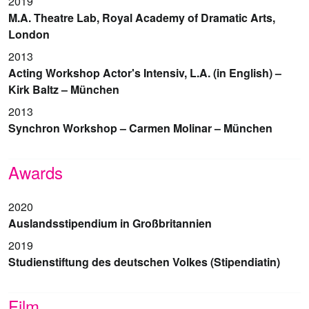
2019
M.A. Theatre Lab, Royal Academy of Dramatic Arts,
London
2013
Acting Workshop Actor's Intensiv, L.A. (in English) –
Kirk Baltz – München
2013
Synchron Workshop – Carmen Molinar – München
Awards
2020
Auslandsstipendium in Großbritannien
2019
Studienstiftung des deutschen Volkes (Stipendiatin)
Film