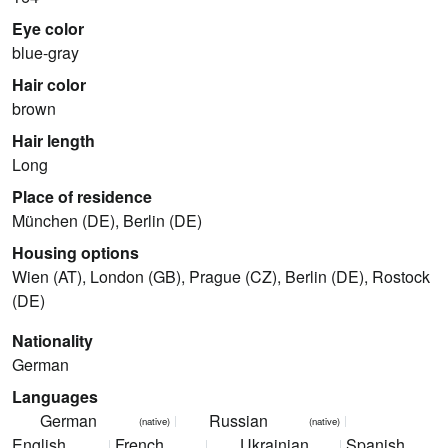
Eye color
blue-gray
Hair color
brown
Hair length
Long
Place of residence
München (DE), Berlin (DE)
Housing options
Wien (AT), London (GB), Prague (CZ), Berlin (DE), Rostock
(DE)
Nationality
German
Languages
German
Russian
(native)
(native)
English
French
Ukrainian
Spanish