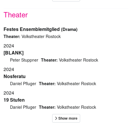
Theater
Festes Ensemblemitglied
(Drama)
Theater:
Volkstheater Rostock
2024
[BLANK]
Peter Stuppner
Theater:
Volkstheater Rostock
2024
Nosferatu
Daniel Pfluger
Theater:
Volkstheater Rostock
2024
19 Stufen
Daniel Pfluger
Theater:
Volkstheater Rostock