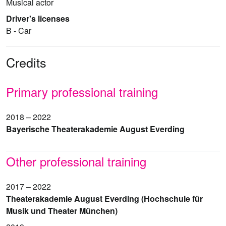
Musical actor
Driver's licenses
B - Car
Credits
Primary professional training
2018 – 2022
Bayerische Theaterakademie August Everding
Other professional training
2017 – 2022
Theaterakademie August Everding (Hochschule für
Musik und Theater München)