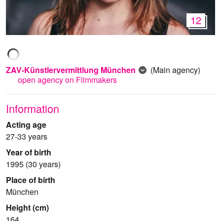
12
ZAV-Künstlervermittlung München
(Main agency)
open agency on Filmmakers
Information
Acting age
27-33 years
Year of birth
1995 (30 years)
Place of birth
München
Height (cm)
164