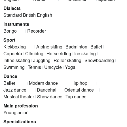
Dialects
Standard British English
Instruments
Bongo
Recorder
Sport
Kickboxing
Alpine skiing
Badminton
Ballet
Capoeira
Climbing
Horse riding
Ice skating
Inline skating
Juggling
Roller skating
Snowboarding
Swimming
Tennis
Unicycle
Yoga
Dance
Ballet
Modern dance
Hip hop
Jazz dance
Dancehall
Oriental dance
Musical theater
Show dance
Tap dance
Main profession
Young actor
Specializations