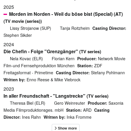
2025
Morden im Norden - Weil du böse bist (Special) (AT)
(TV movie (series))
Lissy Strojanow (SUP)
Tanja Roitzheim
Casting Director:
Stephen Sikder
2024
Die Chefin - Folge "Grenzgänger"
(TV series)
Nela Kovac (ELR)
Florian Kern
Producer:
Network Movie
Film-und Fernsehproduktion München
Station:
ZDF
Freitagsformat - Primetime
Casting Director:
Stefany Pohlmann
Written by:
Enno Reese & Mike Viebrock
2023
In aller Freundschaft - "Langstrecke"
(TV series)
Theresa Biel (ELR)
Gero Weinreuter
Producer:
Saxonia
Media Filmproduktionsges. mbH
Station:
ARD
Casting
Director:
Ines Rahn
Written by:
Inka Fromme