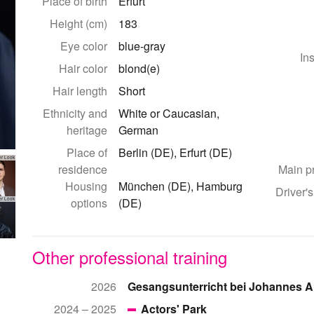
Place of birth
Erfurt
Height (cm)
183
Eye color
blue-gray
In
Hair color
blond(e)
Hair length
Short
Ethnicity and
White or Caucasian,
heritage
German
Place of
Berlin (DE), Erfurt (DE)
er Look
residence
Main p
Housing
München (DE), Hamburg
Driver's
options
(DE)
er Look
Other professional training
2026
Gesangsunterricht bei Johannes A
2024 – 2025
Actors' Park