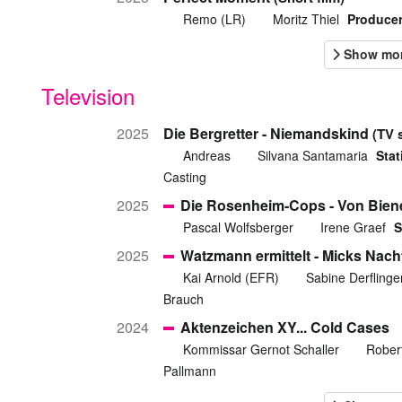
Remo (LR)
Moritz Thiel
Producer
Television
2025
Die Bergretter - Niemandskind
(TV 
Andreas
Silvana Santamaria
Stat
Casting
2025
Die Rosenheim-Cops - Von Bien
Pascal Wolfsberger
Irene Graef
S
2025
Watzmann ermittelt - Micks Nach
Kai Arnold (EFR)
Sabine Derflinge
Brauch
2024
Aktenzeichen XY... Cold Cases
Kommissar Gernot Schaller
Rober
Pallmann