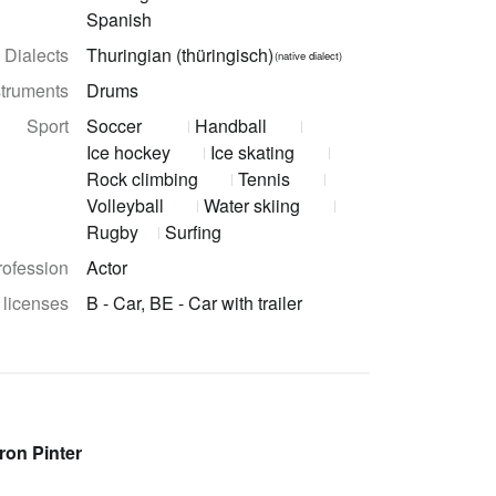
Spanish
Dialects
Thuringian (thüringisch)
(native dialect)
struments
Drums
Sport
Soccer
Handball
Ice hockey
Ice skating
Rock climbing
Tennis
Volleyball
Water skiing
Rugby
Surfing
rofession
Actor
 licenses
B - Car, BE - Car with trailer
ron Pinter