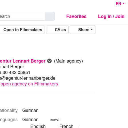
EN
Favorites
Log in / Join
Open in Filmmakers
CV as
Share
entur Lennart Berger
(Main agency)
nnart Berger
9 30 432 05851
fo@agentur-lennartberger.de
open agency on Filmmakers
tionality
German
nguages
German
(native)
English
French