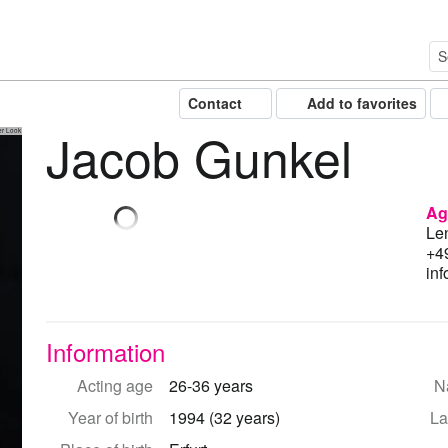
Contact
Add to favorites
Jacob Gunkel
er Look
Ag
Le
+4
in
Information
Acting age
26-36 years
Na
Year of birth
1994 (32 years)
La