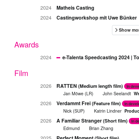
2024
Matheis Casting
2024
Castingworkshop mit Uwe Bünker
Awards
2024
e-Talenta Speedcasting 2024 | T
Film
2026
RATTEN
(Medium length film)
In dev
Jan Möwe (LR)
John Seelandt
Wr
2026
Verdammt Frei
(Feature film)
In deve
Nick (SUP)
Katrin Lindner
Produc
2026
A Familiar Stranger
(Short film)
In d
Edmund
Brian Zhang
2025
Perfect Moment
(Short film)