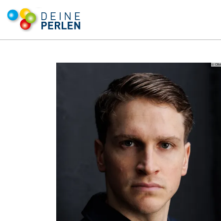
© Oliv