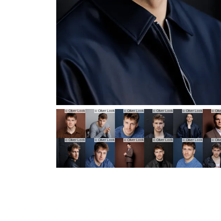
© Oliver Look
© Oliver Look
© Oliver Look
© Oliver Look
© Oliver Look
© Oliv
© Oliver Look
© Oliver Look
© Oliver Look
© Oliver Look
© Oliver Look
© Oliv