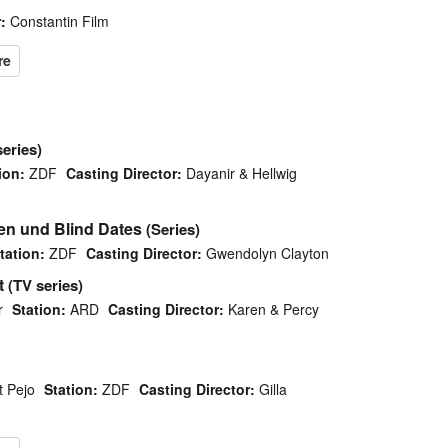
:
Constantin Film
series)
ion:
ZDF
Casting Director:
Dayanir & Hellwig
en und Blind Dates
(Series)
tation:
ZDF
Casting Director:
Gwendolyn Clayton
t
(TV series)
r
Station:
ARD
Casting Director:
Karen & Percy
t Pejo
Station:
ZDF
Casting Director:
Gilla