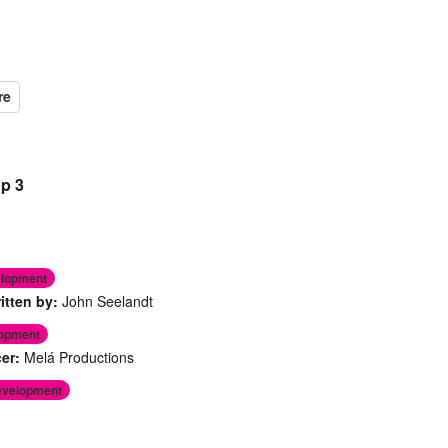
op 3
elopment
itten by:
John Seelandt
lopment
er:
Melá Productions
evelopment