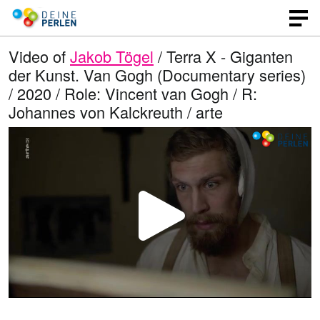
Video of
Jakob Tögel
/ Terra X - Giganten
der Kunst. Van Gogh (Documentary series)
/ 2020 / Role: Vincent van Gogh / R:
Johannes von Kalckreuth / arte
P
l