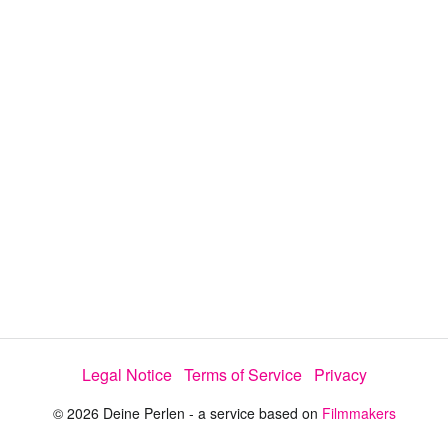
a
y
V
i
d
e
Legal Notice
Terms of Service
Privacy
o
© 2026 Deine Perlen - a service based on
Filmmakers