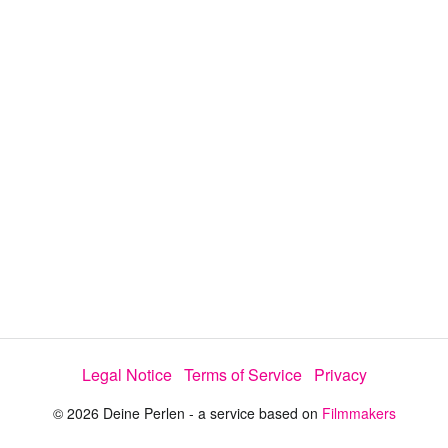
y
V
i
d
e
o
Legal Notice
Terms of Service
Privacy
© 2026 Deine Perlen - a service based on
Filmmakers