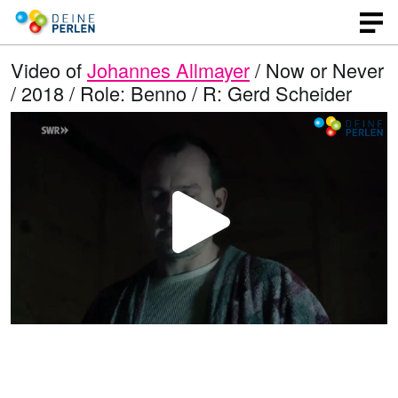
Video of
Johannes Allmayer
/ Now or Never
/ 2018 / Role: Benno / R: Gerd Scheider
P
l
a