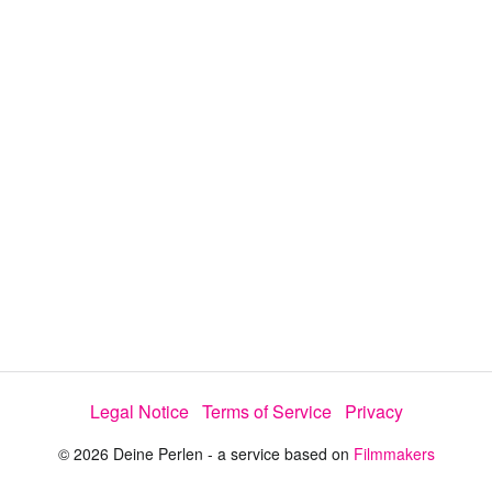
i
e
t
y
d
s
e
:
l
e
2
c
t
0
o
r
.
m
e
6
n
u
5
%
Legal Notice
Terms of Service
Privacy
© 2026 Deine Perlen - a service based on
Filmmakers