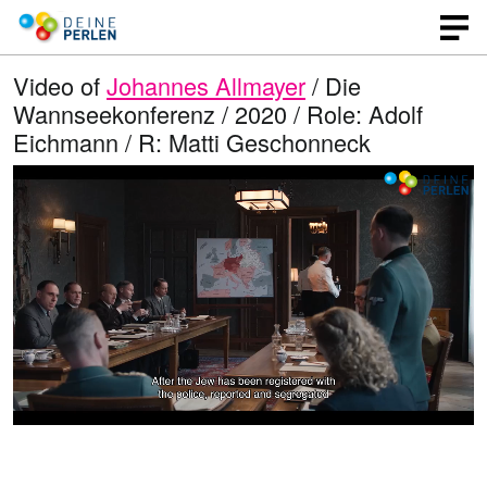
Video of
Johannes Allmayer
/ Die
Wannseekonferenz / 2020 / Role: Adolf
Eichmann / R: Matti Geschonneck
L
O
U
p
n
o
e
m
n
u
a
q
t
u
e
d
a
l