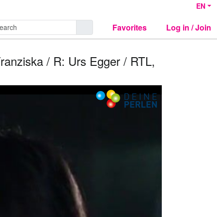
EN
Favorites
Log in / Join
Franziska / R: Urs Egger / RTL,