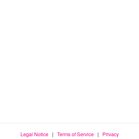
d
e
o
Legal Notice
|
Terms of Service
|
Privacy