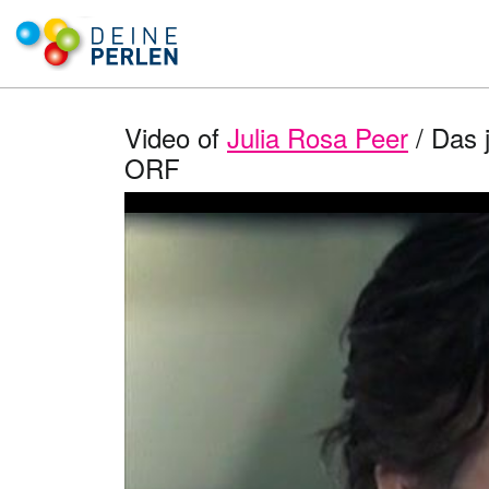
Video of
Julia Rosa Peer
/ Das j
ORF