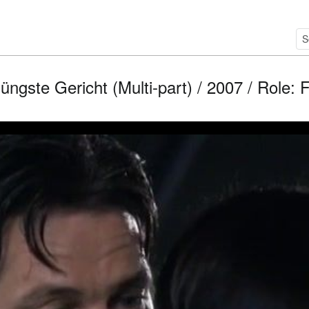
üngste Gericht (Multi-part) / 2007 / Role: 