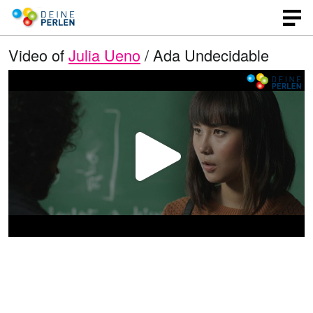
Video of
Julia Ueno
/ Ada Undecidable
P
l
a