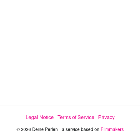
y
V
i
d
e
o
Legal Notice
Terms of Service
Privacy
© 2026 Deine Perlen - a service based on
Filmmakers