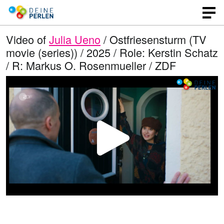
Video of
Julia Ueno
/ Ostfriesensturm (TV
movie (series)) / 2025 / Role: Kerstin Schatz
/ R: Markus O. Rosenmueller / ZDF
P
l
a