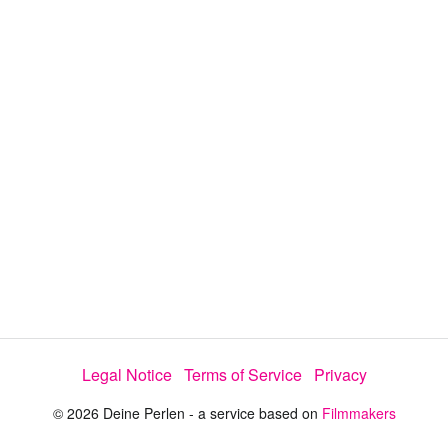
y
V
i
d
e
Legal Notice
Terms of Service
Privacy
o
© 2026 Deine Perlen - a service based on
Filmmakers