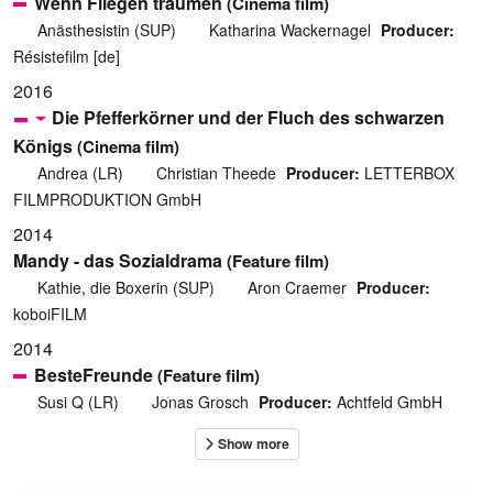
Wenn Fliegen träumen
(Cinema film)
Anästhesistin (SUP)
Katharina Wackernagel
Producer:
Résistefilm [de]
2016
Die Pfefferkörner und der Fluch des schwarzen
Königs
(Cinema film)
Andrea (LR)
Christian Theede
Producer:
LETTERBOX
FILMPRODUKTION GmbH
2014
Mandy - das Sozialdrama
(Feature film)
Kathie, die Boxerin (SUP)
Aron Craemer
Producer:
koboiFILM
2014
BesteFreunde
(Feature film)
Susi Q (LR)
Jonas Grosch
Producer:
Achtfeld GmbH