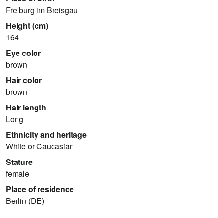
Freiburg im Breisgau
Height (cm)
164
Eye color
brown
Hair color
brown
Hair length
Long
Ethnicity and heritage
White or Caucasian
Stature
female
Place of residence
Berlin (DE)