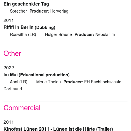
Ein geschenkter Tag
Sprecher
Producer:
Hörverlag
2011
Rififi in Berlin
(Dubbing)
Roswitha (LR)
Holger Braune
Producer:
Nebulafilm
Other
2022
Im Mai
(Educational production)
Anni (LR)
Merle Thelen
Producer:
FH Fachhochschule
Dortmund
Commercial
2011
Kinofest Lünen 2011 - Lünen ist die Härte (Trailer)