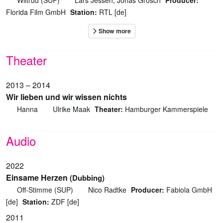
Wiltrud (SUP)
Lars Jessen, Jonas Grosch
Producer:
Florida Film GmbH
Station:
RTL [de]
Theater
2013 – 2014
Wir lieben und wir wissen nichts
Hanna
Ulrike Maak
Theater:
Hamburger Kammerspiele
Audio
2022
Einsame Herzen
(Dubbing)
Off-Stimme (SUP)
Nico Radtke
Producer:
Fabiola GmbH
[de]
Station:
ZDF [de]
2011