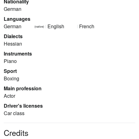
Nationality
German
Languages
German
English
French
(native)
Dialects
Hessian
Instruments
Piano
Sport
Boxing
Main profession
Actor
Driver's licenses
Car class
Credits