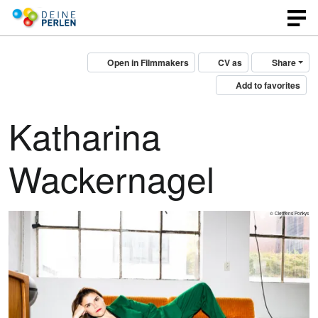
Open in Filmmakers
CV as
Share
Add to favorites
Katharina
Wackernagel
© Clemens Porikys