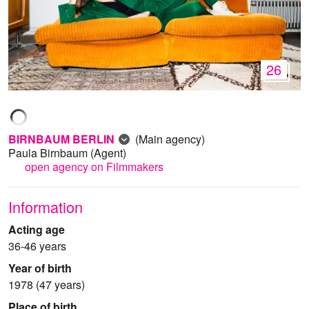
26
BIRNBAUM BERLIN
(Main agency)
Paula Birnbaum
(Agent)
open agency on Filmmakers
Information
Acting age
36-46 years
Year of birth
1978 (47 years)
Place of birth