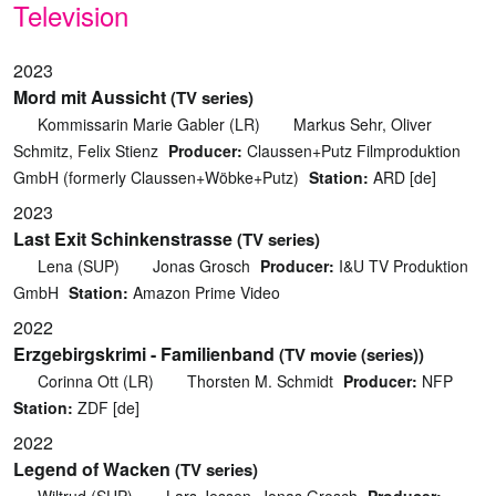
Television
2023
Mord mit Aussicht
(TV series)
Kommissarin Marie Gabler (LR)
Markus Sehr, Oliver
Schmitz, Felix Stienz
Producer:
Claussen+Putz Filmproduktion
GmbH (formerly Claussen+Wöbke+Putz)
Station:
ARD [de]
2023
Last Exit Schinkenstrasse
(TV series)
Lena (SUP)
Jonas Grosch
Producer:
I&U TV Produktion
GmbH
Station:
Amazon Prime Video
2022
Erzgebirgskrimi - Familienband
(TV movie (series))
Corinna Ott (LR)
Thorsten M. Schmidt
Producer:
NFP
Station:
ZDF [de]
2022
Legend of Wacken
(TV series)