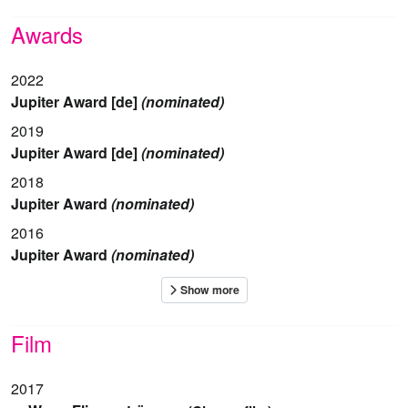
Awards
2022
Jupiter Award [de]
(nominated)
2019
Jupiter Award [de]
(nominated)
2018
Jupiter Award
(nominated)
2016
Jupiter Award
(nominated)
Film
2017