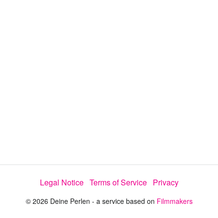
a
y
V
i
d
e
Legal Notice
Terms of Service
Privacy
o
© 2026 Deine Perlen - a service based on
Filmmakers