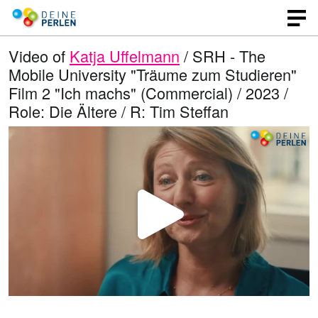
Video of
Katja Uffelmann
/ SRH - The
Mobile University "Träume zum Studieren"
Film 2 "Ich machs" (Commercial) / 2023 /
Role: Die Ältere / R: Tim Steffan
P
l