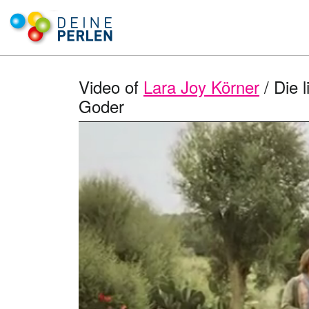
Video of
Lara Joy Körner
/ Die 
Goder