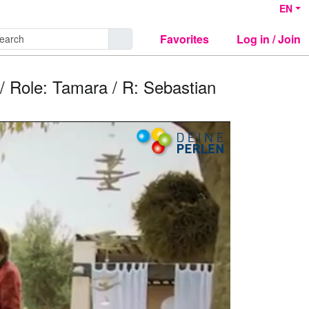
EN
Favorites
Log in / Join
/ Role: Tamara / R: Sebastian