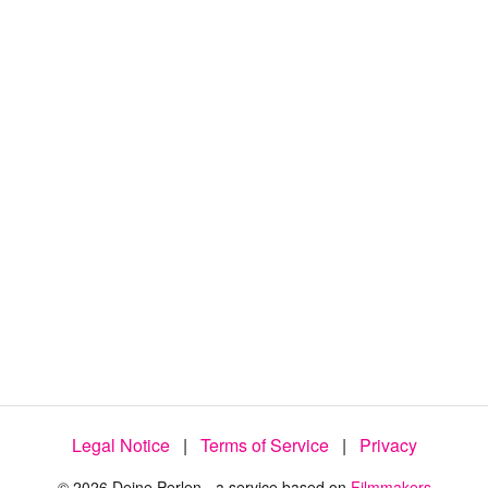
Legal Notice
|
Terms of Service
|
Privacy
© 2026 Deine Perlen - a service based on
Filmmakers