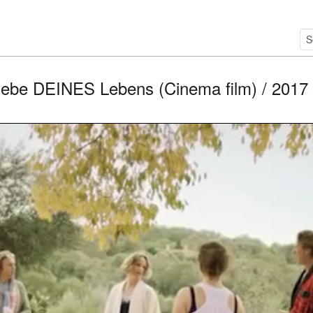
liebe DEINES Lebens (Cinema film) / 2017 