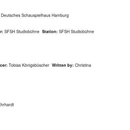
Deutsches Schauspielhaus Hamburg
r:
SFSH Studiobühne
Station:
SFSH Studiobühne
cer:
Tobias Königsbüscher
Written by:
Christina
hrhardt