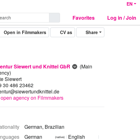
EN
Favorites
Log in / Join
Open in Filmmakers
CV as
Share
entur Siewert und Knittel GbR
(Main
ency)
te Siewert
9 30 486 23462
entur@siewertundknittel.de
open agency on Filmmakers
tionality
German, Brazilian
nguages
German
English
(native)