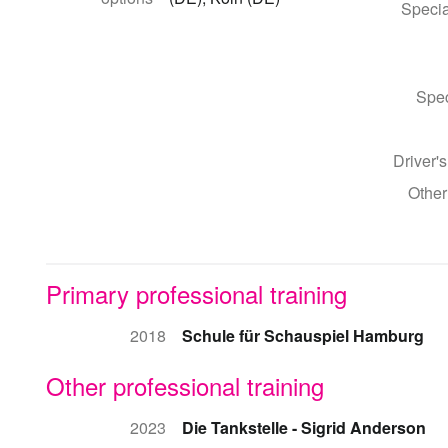
Specia
Spec
Driver's
Other
Primary professional training
2018
Schule für Schauspiel Hamburg
Other professional training
2023
Die Tankstelle - Sigrid Anderson