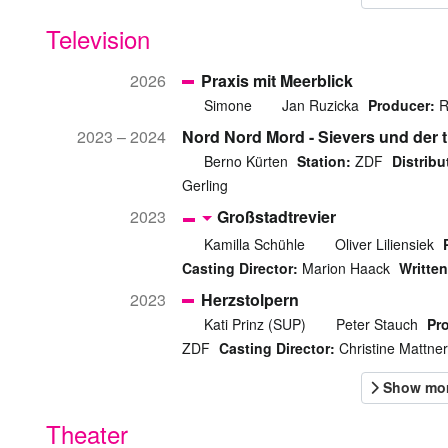
Television
2026
Praxis mit Meerblick
Simone
Jan Ruzicka
Producer:
R
2023 – 2024
Nord Nord Mord - Sievers und der t
Berno Kürten
Station:
ZDF
Distribu
Gerling
2023
Großstadtrevier
Kamilla Schühle
Oliver Liliensiek
Casting Director:
Marion Haack
Written
2023
Herzstolpern
Kati Prinz (SUP)
Peter Stauch
Pr
ZDF
Casting Director:
Christine Mattner
Theater