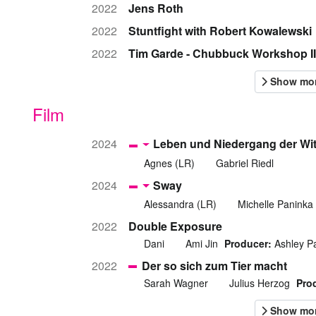
2022
Jens Roth
2022
Stuntfight with Robert Kowalewski
2022
Tim Garde - Chubbuck Workshop II
Film
2024
Leben und Niedergang der Wi
Agnes (LR)
Gabriel Riedl
2024
Sway
Alessandra (LR)
Michelle Paninka
2022
Double Exposure
Dani
Ami Jin
Producer:
Ashley P
2022
Der so sich zum Tier macht
Sarah Wagner
Julius Herzog
Pro