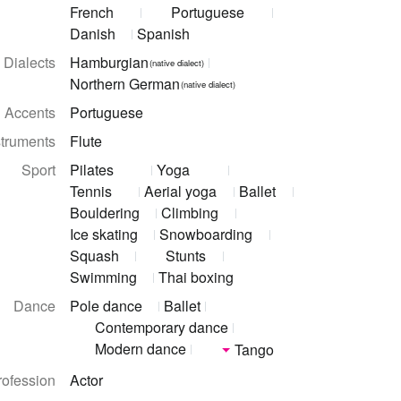
French
Portuguese
Danish
Spanish
Dialects
Hamburgian
(native dialect)
Northern German
(native dialect)
Accents
Portuguese
struments
Flute
Sport
Pilates
Yoga
Tennis
Aerial yoga
Ballet
Bouldering
Climbing
Ice skating
Snowboarding
Squash
Stunts
Swimming
Thai boxing
Dance
Pole dance
Ballet
Contemporary dance
Modern dance
Tango
rofession
Actor