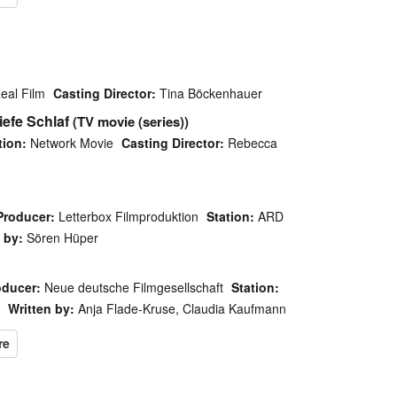
eal Film
Casting Director:
Tina Böckenhauer
iefe Schlaf
(TV movie (series))
tion:
Network Movie
Casting Director:
Rebecca
Producer:
Letterbox Filmproduktion
Station:
ARD
 by:
Sören Hüper
oducer:
Neue deutsche Filmgesellschaft
Station:
Written by:
Anja Flade-Kruse, Claudia Kaufmann