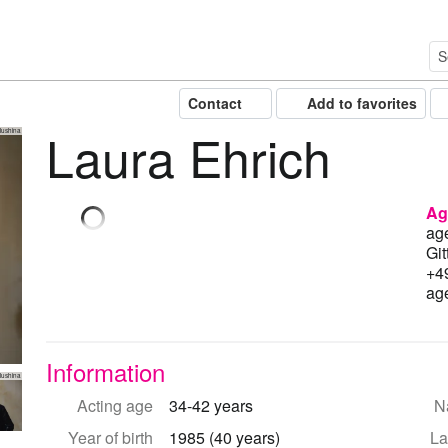
Contact
Add to favorites
Laura Ehrich
lushina
Ag
ag
Git
+4
ag
Information
lushina
Acting age
34-42 years
Na
Year of birth
1985 (40 years)
La