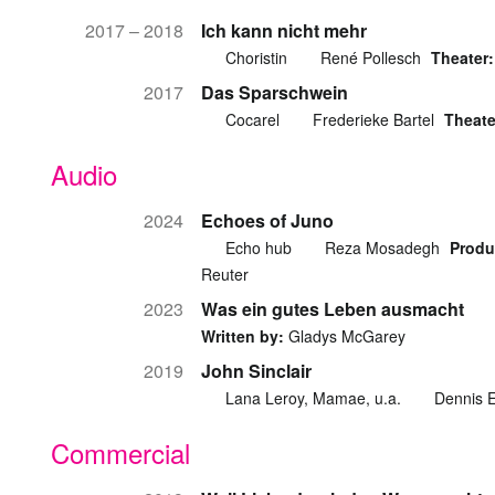
2017 – 2018
Ich kann nicht mehr
Choristin
René Pollesch
Theater:
2017
Das Sparschwein
Cocarel
Frederieke Bartel
Theate
Audio
2024
Echoes of Juno
Echo hub
Reza Mosadegh
Produ
Reuter
2023
Was ein gutes Leben ausmacht
Written by:
Gladys McGarey
2019
John Sinclair
Lana Leroy, Mamae, u.a.
Dennis E
Commercial