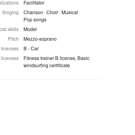
lizations
Facilitator
Singing
Chanson
Choir
Musical
Pop songs
ial skills
Model
Pitch
Mezzo-soprano
 licenses
B - Car
 licenses
Fitness trainer B license, Basic
windsurfing certificate