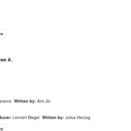
twe A.
arsons
Written by:
Ami Jin
ducer:
Lennert Biegel
Written by:
Julius Herzog