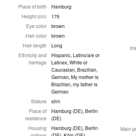
Place of birth
Hamburg
Height (cm)
176
Eye color
brown
Hair color
brown
Hair length
Long
In
Ethnicity and
Hispanic, Latino/a/e or
heritage
Latinex, White or
Caucasian, Brazilian,
German, My mother is
Brazilian, my father is
German
Stature
slim
Place of
Hamburg (DE), Berlin
residence
(DE)
Housing
Hamburg (DE), Berlin
Main p
options
(DE), Köln (DE)