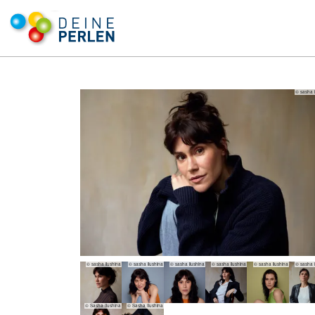
© sasha i
© sasha ilushina
© sasha ilushina
© sasha ilushina
© sasha ilushina
© sasha ilushina
© sasha i
© Sasha Ilushina
© Sasha Ilushina