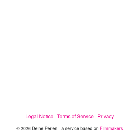
y
V
i
d
e
Legal Notice
Terms of Service
Privacy
o
© 2026 Deine Perlen - a service based on
Filmmakers