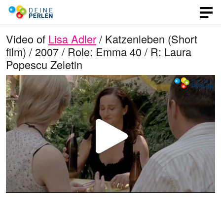
Video of
Lisa Adler
/ Katzenleben (Short
film) / 2007 / Role: Emma 40 / R: Laura
Popescu Zeletin
P
l
a