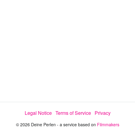
y
V
i
d
e
Legal Notice
Terms of Service
Privacy
o
© 2026 Deine Perlen - a service based on
Filmmakers