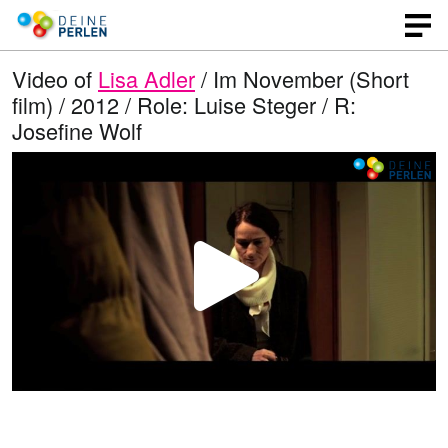
Video of
Lisa Adler
/ Im November (Short
film) / 2012 / Role: Luise Steger / R:
Josefine Wolf
P
l
a