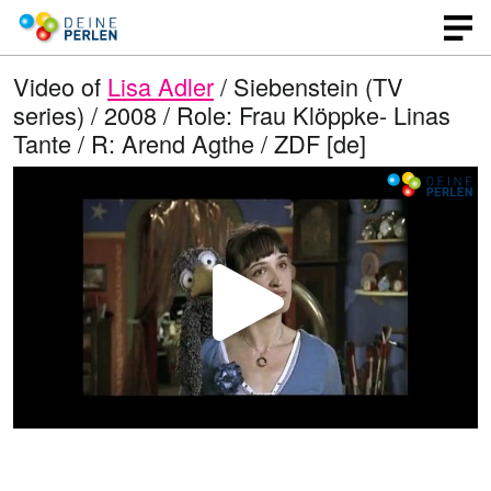
Video of
Lisa Adler
/ Siebenstein (TV
series) / 2008 / Role: Frau Klöppke- Linas
Tante / R: Arend Agthe / ZDF [de]
P
l
a