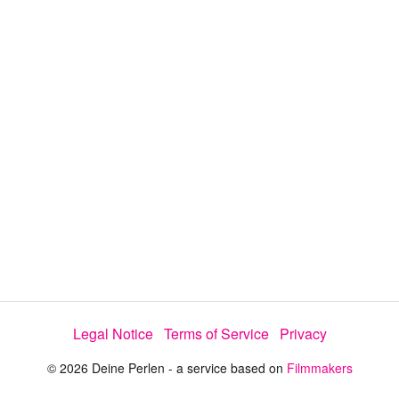
y
V
i
d
e
Legal Notice
Terms of Service
Privacy
o
© 2026 Deine Perlen - a service based on
Filmmakers