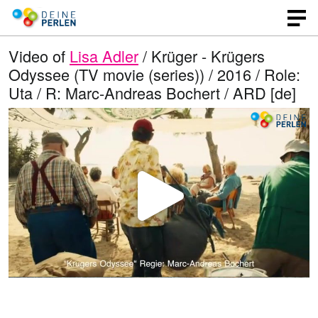
Video of
Lisa Adler
/ Krüger - Krügers
Odyssee (TV movie (series)) / 2016 / Role:
Uta / R: Marc-Andreas Bochert / ARD [de]
P
l
a