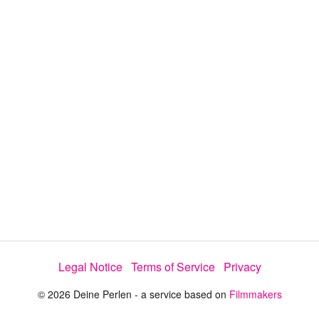
y
V
i
d
e
Legal Notice
Terms of Service
Privacy
o
© 2026 Deine Perlen - a service based on
Filmmakers