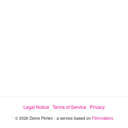
y
V
i
d
e
Legal Notice
Terms of Service
Privacy
o
© 2026 Deine Perlen - a service based on
Filmmakers