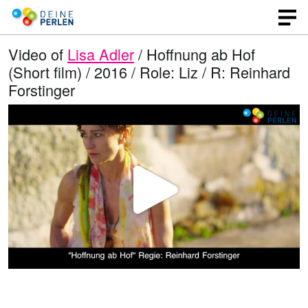
Video of
Lisa Adler
/ Hoffnung ab Hof
(Short film) / 2016 / Role: Liz / R: Reinhard
Forstinger
P
l
a