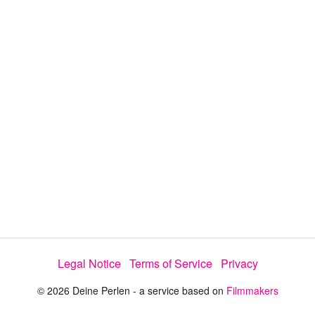
y
V
i
d
e
Legal Notice
Terms of Service
Privacy
o
© 2026 Deine Perlen - a service based on
Filmmakers