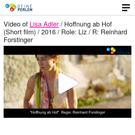
Video of
Lisa Adler
/ Hoffnung ab Hof
(Short film) / 2016 / Role: Liz / R: Reinhard
Forstinger
P
l
a