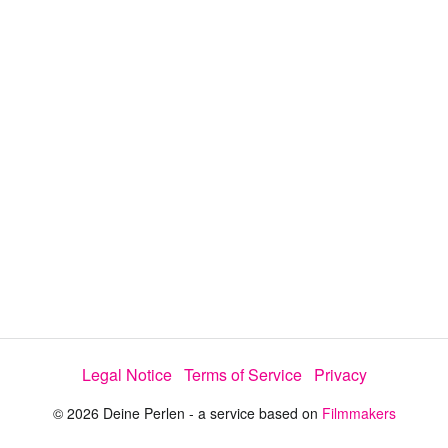
y
V
i
d
e
Legal Notice
Terms of Service
Privacy
o
© 2026 Deine Perlen - a service based on
Filmmakers