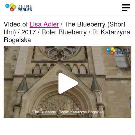
Video of
Lisa Adler
/ The Blueberry (Short
film) / 2017 / Role: Blueberry / R: Katarzyna
Rogalska
P
l
a