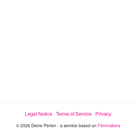
i
e
t
y
d
s
e
:
l
e
1
c
t
6
o
r
.
m
e
8
n
u
7
%
Legal Notice
Terms of Service
Privacy
© 2026 Deine Perlen - a service based on
Filmmakers