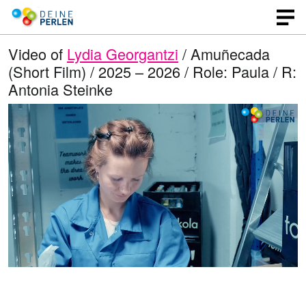
Video of
Lydia Georgantzi
/ Amuñecada
(Short Film) / 2025 – 2026 / Role: Paula / R:
Antonia Steinke
L
O
U
p
n
o
e
m
n
u
a
q
t
u
e
d
a
l