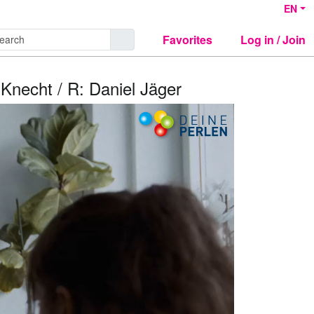
EN
Favorites
Log in / Join
 Knecht / R: Daniel Jäger