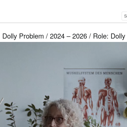
 Dolly Problem / 2024 – 2026 / Role: Dolly