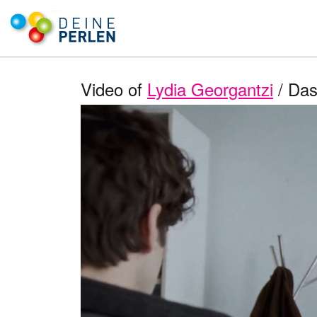
Video of
Lydia Georgantzi
/ Das