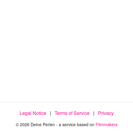
Legal Notice
|
Terms of Service
|
Privacy
© 2026 Deine Perlen - a service based on
Filmmakers