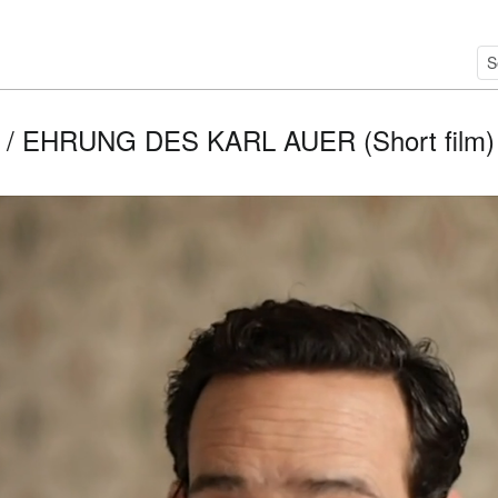
/ EHRUNG DES KARL AUER (Short film) / 2