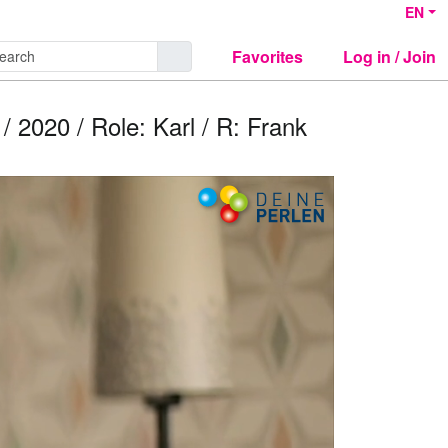
EN
Favorites
Log in / Join
020 / Role: Karl / R: Frank