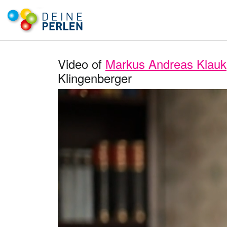
Video of
Markus Andreas Klauk
Klingenberger