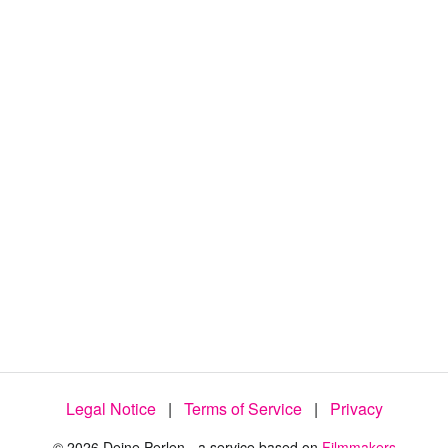
:
8
7
.
4
0
%
Legal Notice
|
Terms of Service
|
Privacy
© 2026 Deine Perlen - a service based on
Filmmakers