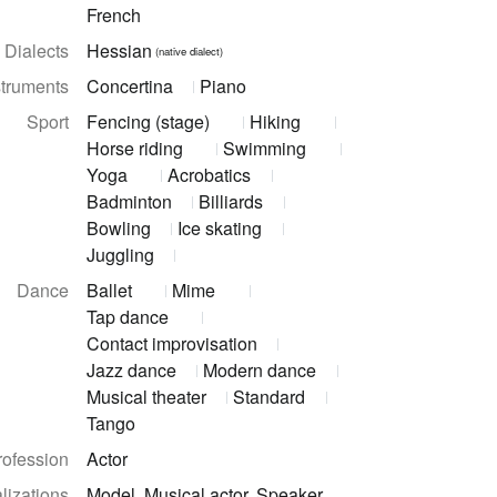
French
Dialects
Hessian
(native dialect)
struments
Concertina
Piano
Sport
Fencing (stage)
Hiking
Horse riding
Swimming
Yoga
Acrobatics
Badminton
Billiards
Bowling
Ice skating
Juggling
Dance
Ballet
Mime
Tap dance
Contact improvisation
Jazz dance
Modern dance
Musical theater
Standard
Tango
rofession
Actor
lizations
Model, Musical actor, Speaker,