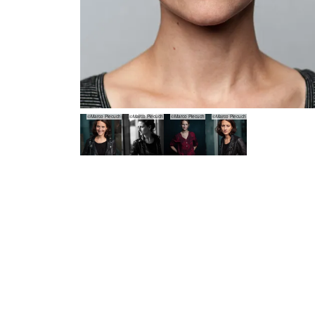
©Marco Piecuch
©Marco Piecuch
©Marco Piecuch
©Marco Piecuch