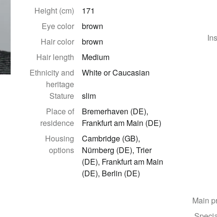
Height (cm)
171
Eye color
brown
In
Hair color
brown
Hair length
Medium
Ethnicity and
White or Caucasian
heritage
Stature
slim
Place of
Bremerhaven (DE),
residence
Frankfurt am Main (DE)
Housing
Cambridge (GB),
options
Nürnberg (DE), Trier
(DE), Frankfurt am Main
(DE), Berlin (DE)
Main p
Specia