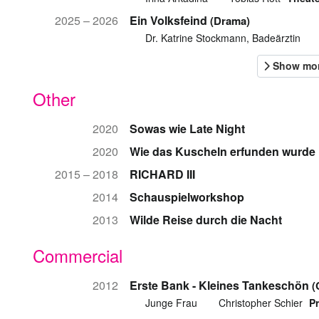
2025 – 2026
Ein Volksfeind
(Drama)
Dr. Katrine Stockmann, Badeärztin
Other
2020
Sowas wie Late Night
2020
Wie das Kuscheln erfunden wurde
2015 – 2018
RICHARD III
2014
Schauspielworkshop
2013
Wilde Reise durch die Nacht
Commercial
2012
Erste Bank - Kleines Tankeschön
(
Junge Frau
Christopher Schier
P