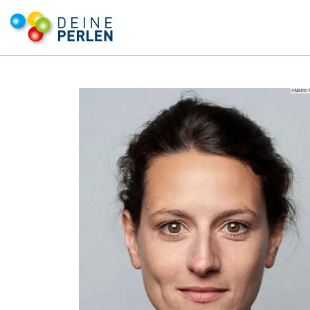
©Marco 