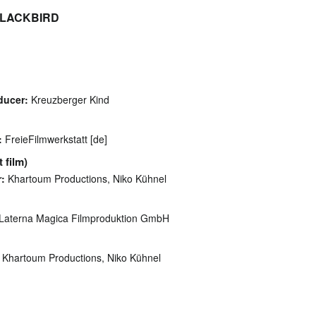
t BLACKBIRD
ducer:
Kreuzberger Kind
:
FreieFilmwerkstatt [de]
 film)
:
Khartoum Productions, Niko Kühnel
Laterna Magica Filmproduktion GmbH
Khartoum Productions, Niko Kühnel