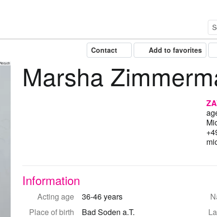
Contact
Add to favorites
Marsha Zimmerm
Piecuch
ZA
ag
Mi
+4
mi
Information
Acting age
36-46 years
Na
Place of birth
Bad Soden a.T.
La