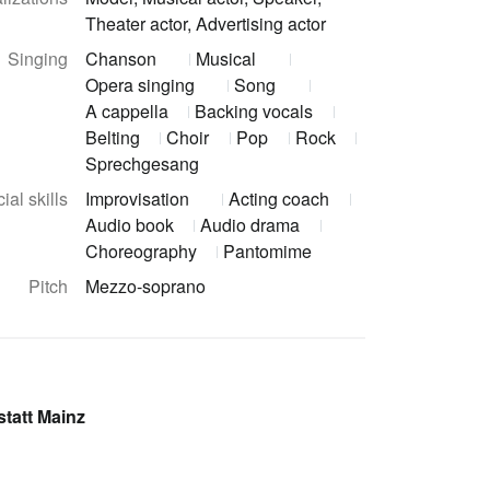
Theater actor, Advertising actor
Singing
Chanson
Musical
Opera singing
Song
A cappella
Backing vocals
Belting
Choir
Pop
Rock
Sprechgesang
ial skills
Improvisation
Acting coach
Audio book
Audio drama
Choreography
Pantomime
Pitch
Mezzo-soprano
tatt Mainz