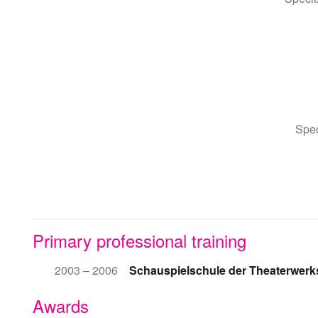
Spec
Primary professional training
2003 – 2006
Schauspielschule der Theaterwerks
Awards