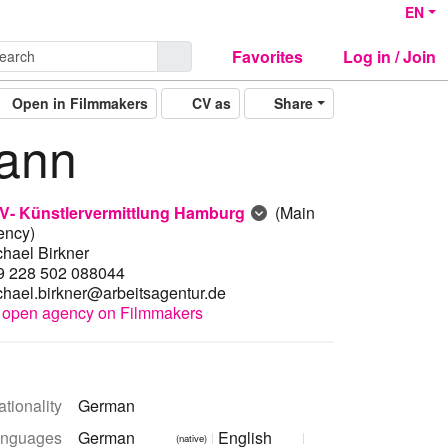
EN
Favorites
Log in / Join
Open in Filmmakers
CV as
Share
ann
V- Künstlervermittlung Hamburg
(Main
ency)
chael Birkner
9 228 502 088044
chael.birkner@arbeitsagentur.de
open agency on Filmmakers
tionality
German
nguages
German
English
(native)