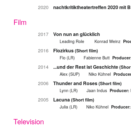
2020
nachtkritiktheatertreffen 2020 mi
Film
2017
Von nun an glücklich
Leading Role
Konrad Weinz
Pro
2016
Flozirkus
(Short film)
Flo (LR)
Fabienne Butt
Producer
2014
...und der Rest ist Geschichte
(Short
Alex (SUP)
Niko Kühnel
Producer
2006
Thunder and Roses
(Short film)
Lynn (LR)
Jaan Indus
Producer:
2005
Lacuna
(Short film)
Julia (LR)
Niko Kühnel
Producer:
Television