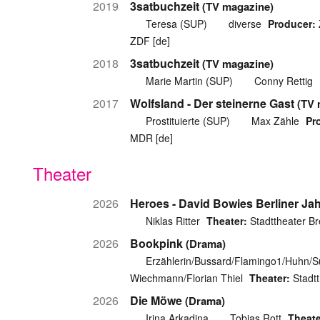
2019
3satbuchzeit
(TV magazine)
Teresa (SUP)
diverse
Producer:
ZDF [de]
2018
3satbuchzeit
(TV magazine)
Marie Martin (SUP)
Conny Rettig
2017
Wolfsland - Der steinerne Gast
(TV 
Prostituierte (SUP)
Max Zähle
Pr
MDR [de]
Theater
2026
Heroes - David Bowies Berliner Ja
Niklas Ritter
Theater:
Stadttheater B
2026
Bookpink
(Drama)
Erzählerin/Bussard/Flamingo1/Huhn/
Wiechmann/Florian Thiel
Theater:
Stadt
2026
Die Möwe
(Drama)
Irina Arkadina
Tobias Rott
Theate