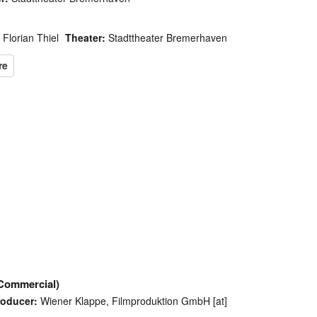
Florian Thiel
Theater:
Stadttheater Bremerhaven
Commercial)
roducer:
Wiener Klappe, Filmproduktion GmbH [at]