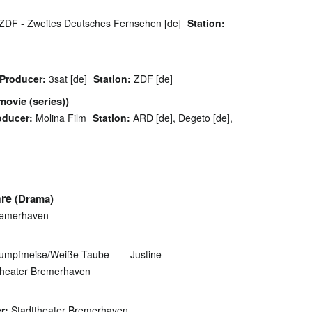
ZDF - Zweites Deutsches Fernsehen [de]
Station:
Producer:
3sat [de]
Station:
ZDF [de]
movie (series))
oducer:
Molina Film
Station:
ARD [de], Degeto [de],
hre
(Drama)
remerhaven
Sumpfmeise/Weiße Taube
Justine
theater Bremerhaven
r:
Stadttheater Bremerhaven