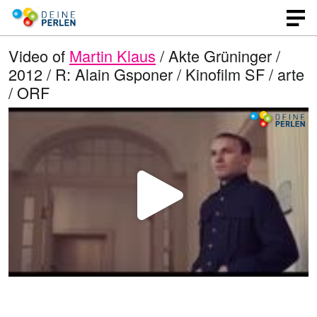
Video of
Martin Klaus
/ Akte Grüninger /
2012 / R: Alain Gsponer / Kinofilm SF / arte
/ ORF
P
l
a