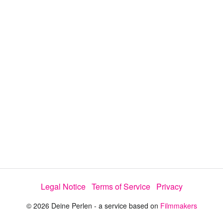
y
V
i
d
e
Legal Notice
Terms of Service
Privacy
o
© 2026 Deine Perlen - a service based on
Filmmakers