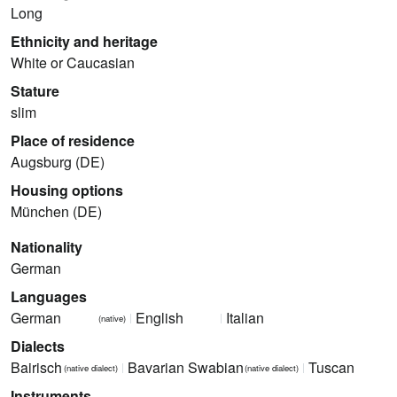
Long
Ethnicity and heritage
White or Caucasian
Stature
slim
Place of residence
Augsburg (DE)
Housing options
München (DE)
Nationality
German
Languages
German
English
Italian
(native)
Dialects
Bairisch
Bavarian Swabian
Tuscan
(native dialect)
(native dialect)
Instruments