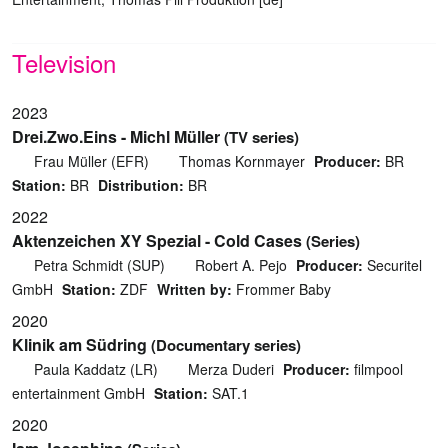
Television
2023
Drei.Zwo.Eins - Michl Müller
(TV series)
Frau Müller (EFR)
Thomas Kornmayer
Producer:
BR
Station:
BR
Distribution:
BR
2022
Aktenzeichen XY Spezial - Cold Cases
(Series)
Petra Schmidt (SUP)
Robert A. Pejo
Producer:
Securitel
GmbH
Station:
ZDF
Written by:
Frommer Baby
2020
Klinik am Südring
(Documentary series)
Paula Kaddatz (LR)
Merza Duderi
Producer:
filmpool
entertainment GmbH
Station:
SAT.1
2020