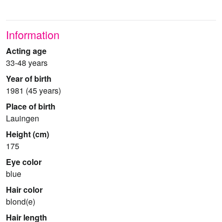
Information
Acting age
33-48 years
Year of birth
1981 (45 years)
Place of birth
Lauingen
Height (cm)
175
Eye color
blue
Hair color
blond(e)
Hair length