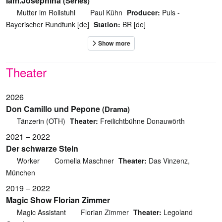
Iam.Josephina
(Series)
Mutter im Rollstuhl
Paul Kühn
Producer:
Puls -
Bayerischer Rundfunk [de]
Station:
BR [de]
Theater
2026
Don Camillo und Pepone
(Drama)
Tänzerin (OTH)
Theater:
Freilichtbühne Donauwörth
2021 – 2022
Der schwarze Stein
Worker
Cornelia Maschner
Theater:
Das Vinzenz,
München
2019 – 2022
Magic Show Florian Zimmer
Magic Assistant
Florian Zimmer
Theater:
Legoland