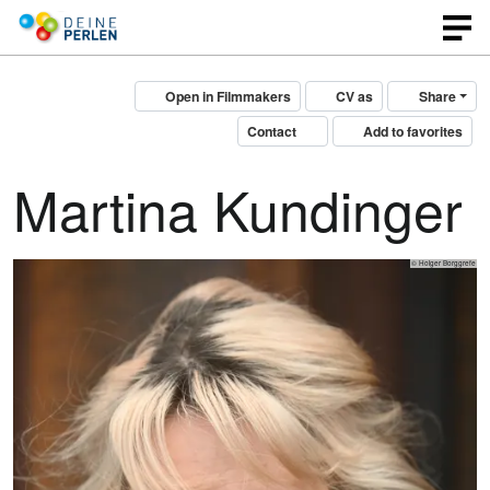
Open in Filmmakers
CV as
Share
Contact
Add to favorites
Martina Kundinger
© Holger Borggrefe