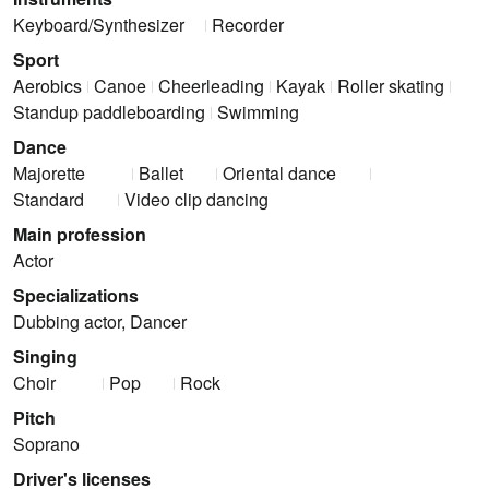
Keyboard/Synthesizer
Recorder
Sport
Aerobics
Canoe
Cheerleading
Kayak
Roller skating
Standup paddleboarding
Swimming
Dance
Majorette
Ballet
Oriental dance
Standard
Video clip dancing
Main profession
Actor
Specializations
Dubbing actor, Dancer
Singing
Choir
Pop
Rock
Pitch
Soprano
Driver's licenses