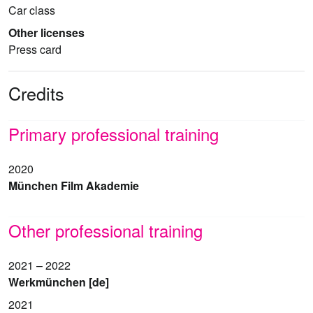
Car class
Other licenses
Press card
Credits
Primary professional training
2020
München Film Akademie
Other professional training
2021 – 2022
Werkmünchen [de]
2021