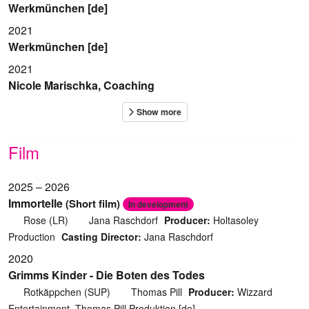
Werkmünchen [de]
2021
Werkmünchen [de]
2021
Nicole Marischka, Coaching
Film
2025 – 2026
Immortelle
(Short film)
In development
Rose (LR)
Jana Raschdorf
Producer:
Holtasoley
Production
Casting Director:
Jana Raschdorf
2020
Grimms Kinder - Die Boten des Todes
Rotkäppchen (SUP)
Thomas Pill
Producer:
Wizzard
Entertainment, Thomas Pill Produktion [de]