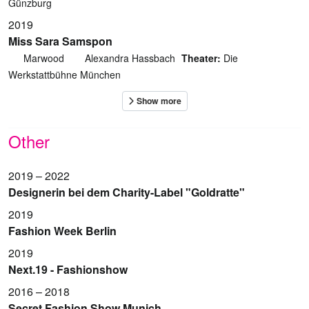
Günzburg
2019
Miss Sara Samspon
Marwood
Alexandra Hassbach
Theater:
Die
Werkstattbühne München
Other
2019 – 2022
Designerin bei dem Charity-Label "Goldratte"
2019
Fashion Week Berlin
2019
Next.19 - Fashionshow
2016 – 2018
Secret Fashion Show Munich