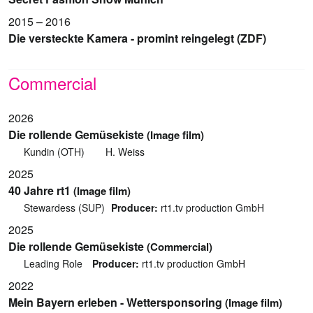
2015 – 2016
Die versteckte Kamera - promint reingelegt (ZDF)
Commercial
2026
Die rollende Gemüsekiste
(Image film)
Kundin (OTH)
H. Weiss
2025
40 Jahre rt1
(Image film)
Stewardess (SUP)
Producer:
rt1.tv production GmbH
2025
Die rollende Gemüsekiste
(Commercial)
Leading Role
Producer:
rt1.tv production GmbH
2022
Mein Bayern erleben - Wettersponsoring
(Image film)