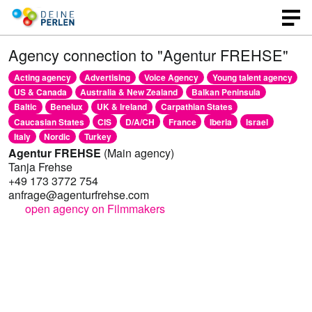
Agency connection to "Agentur FREHSE"
Acting agency
Advertising
Voice Agency
Young talent agency
US & Canada
Australia & New Zealand
Balkan Peninsula
Baltic
Benelux
UK & Ireland
Carpathian States
Caucasian States
CIS
D/A/CH
France
Iberia
Israel
Italy
Nordic
Turkey
Agentur FREHSE
(Main agency)
Tanja Frehse
+49 173 3772 754
anfrage@agenturfrehse.com
open agency on Filmmakers