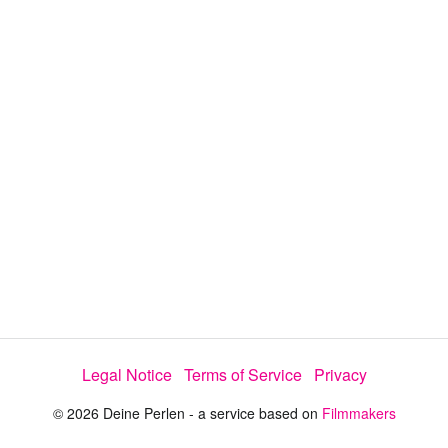
Legal Notice
Terms of Service
Privacy
© 2026 Deine Perlen - a service based on
Filmmakers