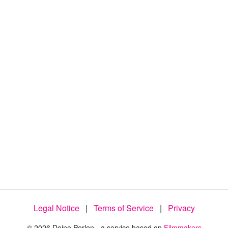
:
1
0
0
.
0
0
%
Legal Notice
|
Terms of Service
|
Privacy
© 2026 Deine Perlen - a service based on
Filmmakers