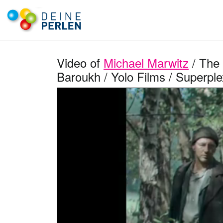
Video of
Michael Marwitz
/ The 
Baroukh / Yolo Films / Superplex