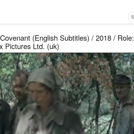
Covenant (English Subtitles) / 2018 / Role
 Pictures Ltd. (uk)