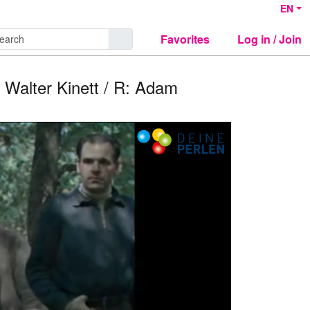
EN
Favorites
Log in / Join
: Walter Kinett / R: Adam