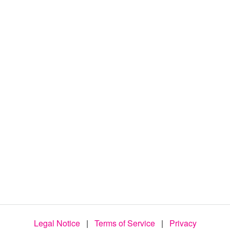
d
e
o
Legal Notice
|
Terms of Service
|
Privacy