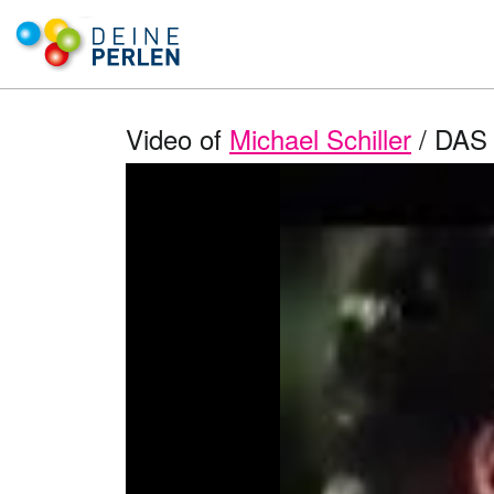
Video of
Michael Schiller
/ DAS 