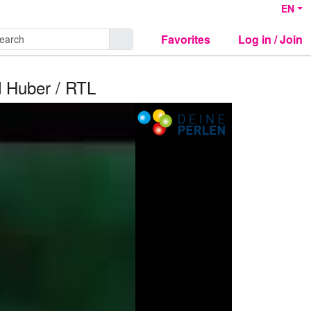
EN
Favorites
Log in / Join
 Huber / RTL