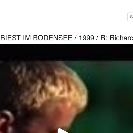
BIEST IM BODENSEE / 1999 / R: Richard